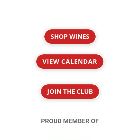
SHOP WINES
VIEW CALENDAR
JOIN THE CLUB
PROUD MEMBER OF