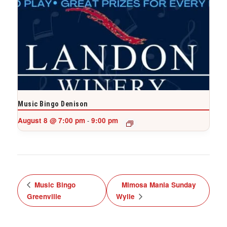
Music Bingo Denison
August 8 @ 7:00 pm
9:00 pm
-
Music Bingo
Mimosa Mania Sunday
Greenville
Wylie