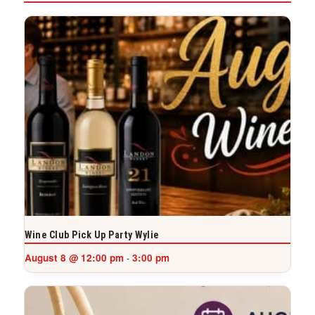
Wine Club Pick Up Party Wylie
August 8 @ 12:00 pm
3:00 pm
-