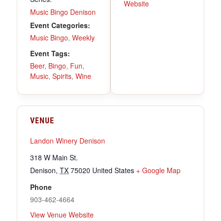
Website
Music Bingo Denison
Event Categories:
Music Bingo
,
Weekly
Event Tags:
Beer
,
Bingo
,
Fun
,
Music
,
Spirits
,
Wine
VENUE
Landon Winery Denison
318 W Main St.
Denison
,
TX
75020
United States
+ Google Map
Phone
903-462-4664
View Venue Website