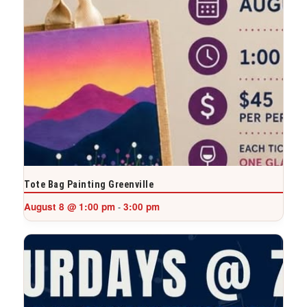
Tote Bag Painting Greenville
August 8 @ 1:00 pm
3:00 pm
-