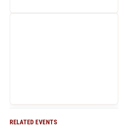
RELATED EVENTS