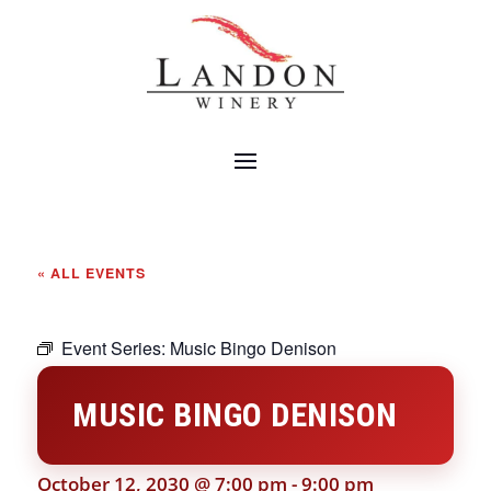
« ALL EVENTS
Event Series:
Music Bingo Denison
MUSIC BINGO DENISON
October 12, 2030 @ 7:00 pm
-
9:00 pm