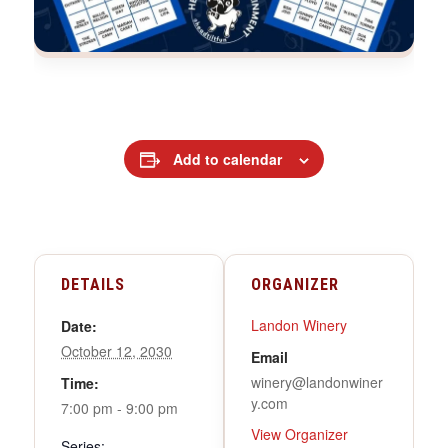
Add to calendar
DETAILS
ORGANIZER
Landon Winery
Date:
October 12, 2030
Email
winery@landonwiner
Time:
y.com
7:00 pm - 9:00 pm
View Organizer
Series: