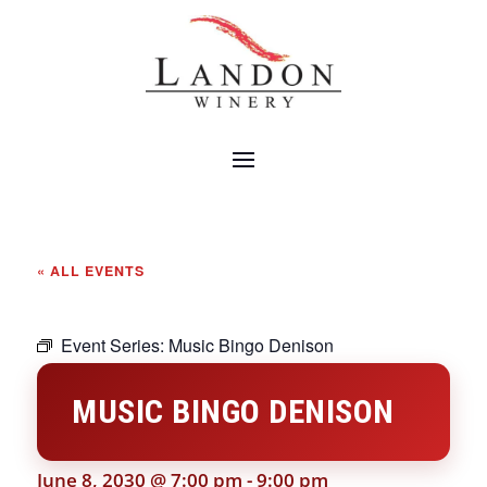
« ALL EVENTS
Event Series:
Music Bingo Denison
MUSIC BINGO DENISON
June 8, 2030 @ 7:00 pm
-
9:00 pm