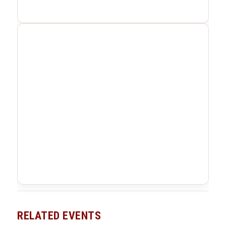
RELATED EVENTS