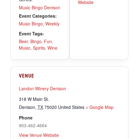
Website
Music Bingo Denison
Event Categories:
Music Bingo
,
Weekly
Event Tags:
Beer
,
Bingo
,
Fun
,
Music
,
Spirits
,
Wine
VENUE
Landon Winery Denison
318 W Main St.
Denison
,
TX
75020
United States
+ Google Map
Phone
903-462-4664
View Venue Website