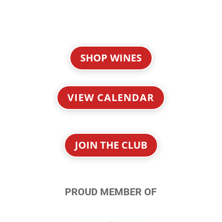
SHOP WINES
VIEW CALENDAR
JOIN THE CLUB
PROUD MEMBER OF