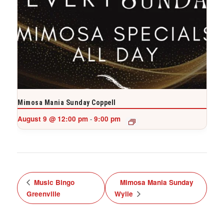
Mimosa Mania Sunday Coppell
August 9 @ 12:00 pm
9:00 pm
-
Music Bingo
Mimosa Mania Sunday
Greenville
Wylie