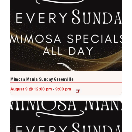
Mimosa Mania Sunday Greenville
August 9 @ 12:00 pm
9:00 pm
-