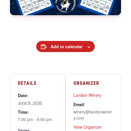
Add to calendar
DETAILS
ORGANIZER
Landon Winery
Date:
June 8, 2030
Email
winery@landonwiner
Time:
y.com
7:00 pm - 9:00 pm
View Organizer
Series: