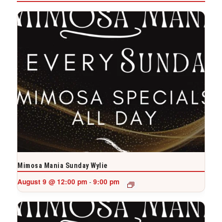
Mimosa Mania Sunday Wylie
August 9 @ 12:00 pm
9:00 pm
-