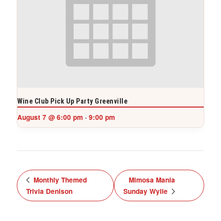
Wine Club Pick Up Party Greenville
August 7 @ 6:00 pm
9:00 pm
-
Monthly Themed
Mimosa Mania
Trivia Denison
Sunday Wylie