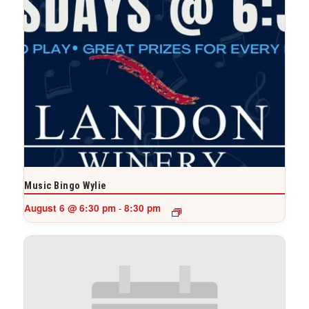
Music Bingo Wylie
August 6 @ 6:30 pm
8:30 pm
-