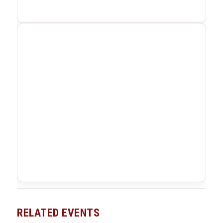
RELATED EVENTS