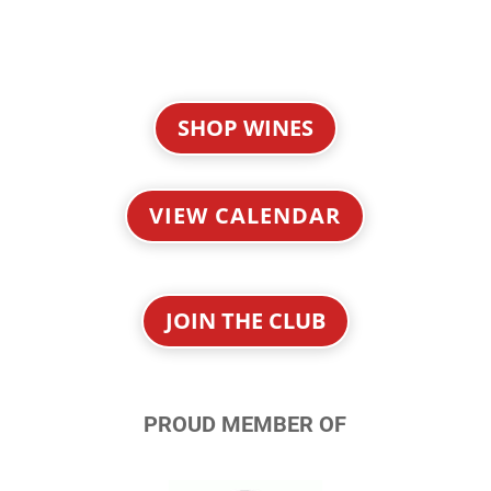
SHOP WINES
VIEW CALENDAR
JOIN THE CLUB
PROUD MEMBER OF