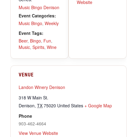
Website
Music Bingo Denison
Event Categories:
Music Bingo
,
Weekly
Event Tags:
Beer
,
Bingo
,
Fun
,
Music
,
Spirits
,
Wine
VENUE
Landon Winery Denison
318 W Main St.
Denison
,
TX
75020
United States
+ Google Map
Phone
903-462-4664
View Venue Website