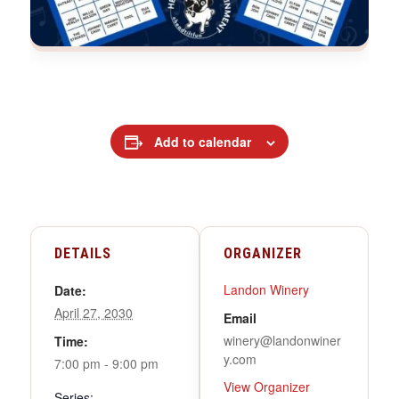
Add to calendar
DETAILS
ORGANIZER
Landon Winery
Date:
April 27, 2030
Email
winery@landonwiner
Time:
y.com
7:00 pm - 9:00 pm
View Organizer
Series: