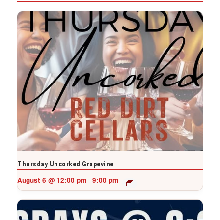
Thursday Uncorked Grapevine
August 6 @ 12:00 pm
9:00 pm
-