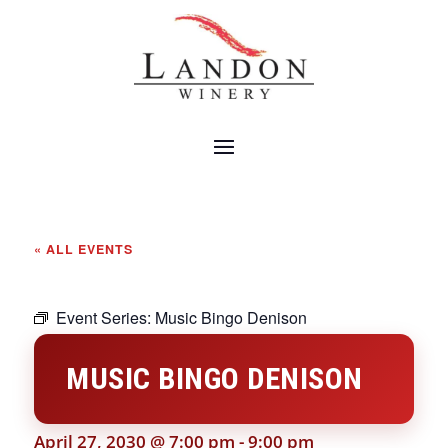
« ALL EVENTS
Event Series:
Music Bingo Denison
MUSIC BINGO DENISON
April 27, 2030 @ 7:00 pm
-
9:00 pm