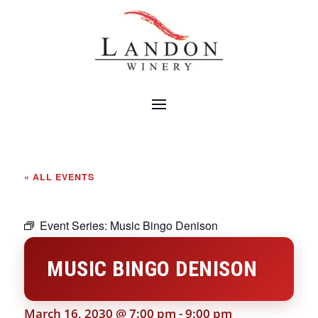
« ALL EVENTS
Event Series:
Music Bingo Denison
MUSIC BINGO DENISON
March 16, 2030 @ 7:00 pm
-
9:00 pm