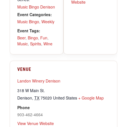
Website
Music Bingo Denison
Event Categories:
Music Bingo
,
Weekly
Event Tags:
Beer
,
Bingo
,
Fun
,
Music
,
Spirits
,
Wine
VENUE
Landon Winery Denison
318 W Main St.
Denison
,
TX
75020
United States
+ Google Map
Phone
903-462-4664
View Venue Website