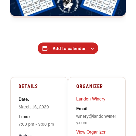
Add to calendar
DETAILS
ORGANIZER
Landon Winery
Date:
March 16, 2030
Email
winery@landonwiner
Time:
y.com
7:00 pm - 9:00 pm
View Organizer
Series: