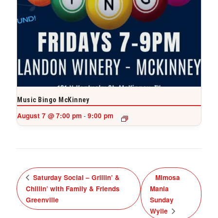
Music Bingo McKinney
August 7 @ 7:00 pm
9:00 pm
-
Saturday Social – Grillin’ &
Mimosa
Chillin’ with Family & Friends
Mania
Greenville
Sunday
Wylie