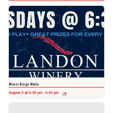
Music Bingo Wylie
August 6 @ 6:30 pm
8:30 pm
-