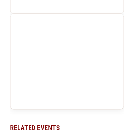
RELATED EVENTS