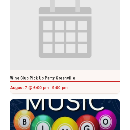
Wine Club Pick Up Party Greenville
August 7 @ 6:00 pm
9:00 pm
-