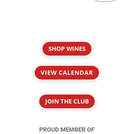
SHOP WINES
VIEW CALENDAR
JOIN THE CLUB
PROUD MEMBER OF