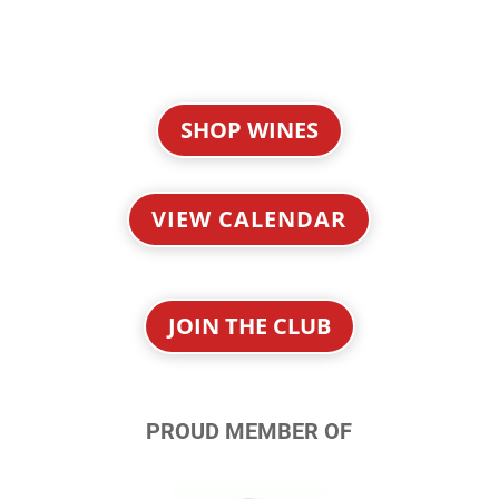
SHOP WINES
VIEW CALENDAR
JOIN THE CLUB
PROUD MEMBER OF