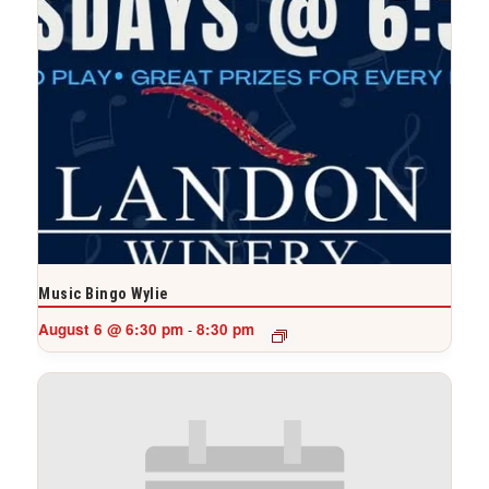
Music Bingo Wylie
August 6 @ 6:30 pm
8:30 pm
-