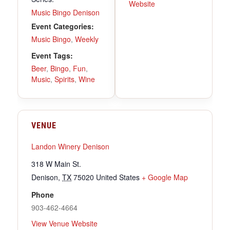
Website
Music Bingo Denison
Event Categories:
Music Bingo
,
Weekly
Event Tags:
Beer
,
Bingo
,
Fun
,
Music
,
Spirits
,
Wine
VENUE
Landon Winery Denison
318 W Main St.
Denison
,
TX
75020
United States
+ Google Map
Phone
903-462-4664
View Venue Website