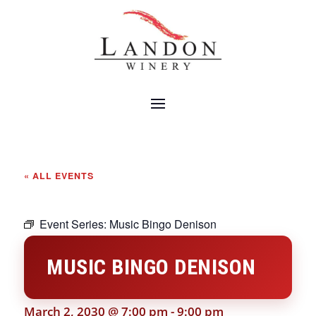
« ALL EVENTS
Event Series:
Music Bingo Denison
MUSIC BINGO DENISON
March 2, 2030 @ 7:00 pm
-
9:00 pm