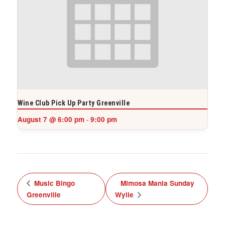
Wine Club Pick Up Party Greenville
August 7 @ 6:00 pm
9:00 pm
-
Music Bingo
Mimosa Mania Sunday
Greenville
Wylie