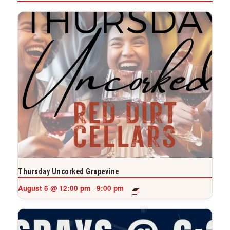
Thursday Uncorked Grapevine
August 6 @ 12:00 pm
9:00 pm
-