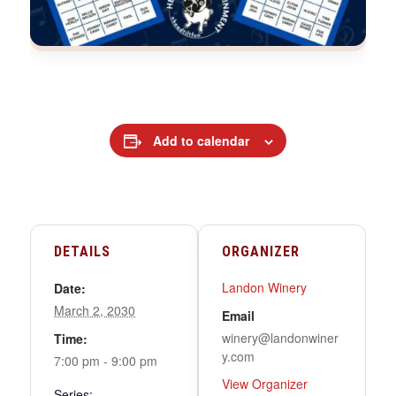
Add to calendar
DETAILS
ORGANIZER
Landon Winery
Date:
March 2, 2030
Email
winery@landonwiner
Time:
y.com
7:00 pm - 9:00 pm
View Organizer
Series: