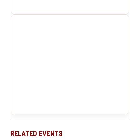
RELATED EVENTS