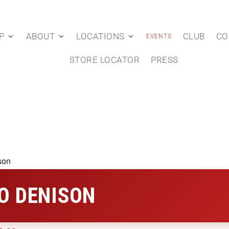
P
ABOUT
LOCATIONS
CLUB
CO
EVENTS
STORE LOCATOR
PRESS
son
O DENISON