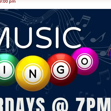
9:00 pm