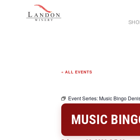
SHO
« ALL EVENTS
Event Series:
Music Bingo Deni
MUSIC BING