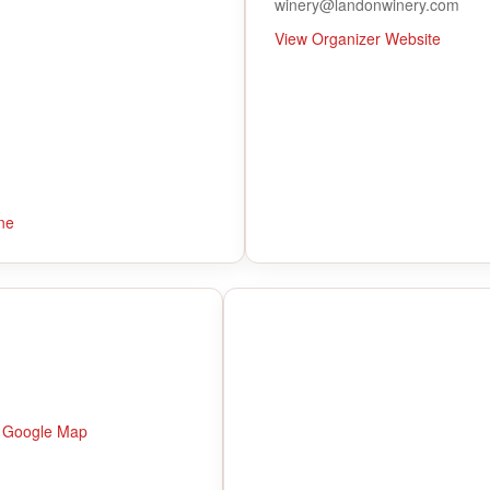
winery@landonwinery.com
View Organizer Website
ne
 Google Map