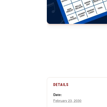
DETAILS
Date:
February 23, 2030