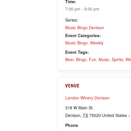
Time:
7:00 pm - 9:00 pm
Series:
Music Bingo Denison
Event Categories:
Music Bingo
,
Weekly
Event Tags:
Beer
,
Bingo
,
Fun
,
Music
,
Spirits
,
Wi
VENUE
Landon Winery Denison
318 W Main St.
Denison
,
TX
75020
United States
+
Phone