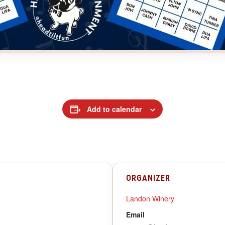
Add to calendar
ORGANIZER
Landon Winery
Email