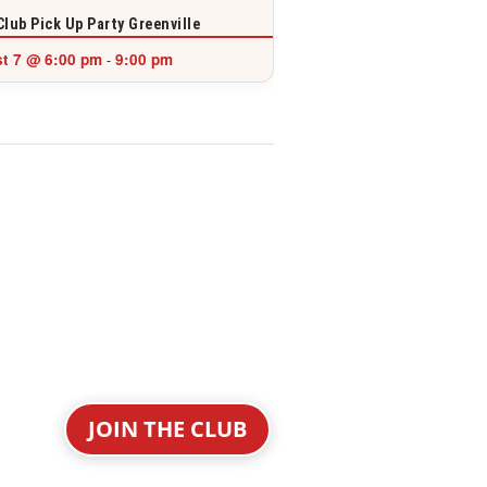
Club Pick Up Party Greenville
t 7 @ 6:00 pm
9:00 pm
-
JOIN THE CLUB