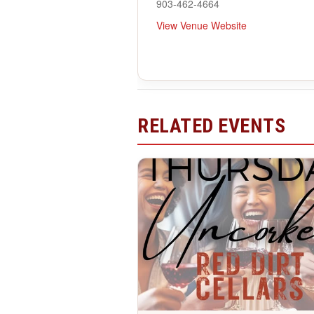
903-462-4664
View Venue Website
RELATED EVENTS