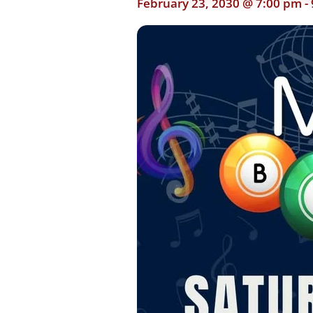
February 23, 2030 @ 7:00 pm
-