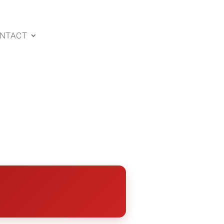
NTACT