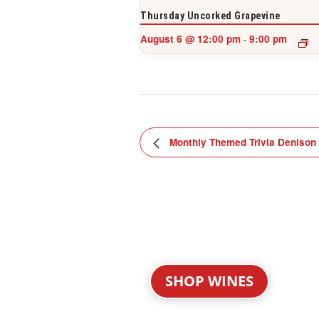
Thursday Uncorked Grapevine
August 6 @ 12:00 pm
9:00 pm
-
Monthly Themed Trivia Denison
SHOP WINES