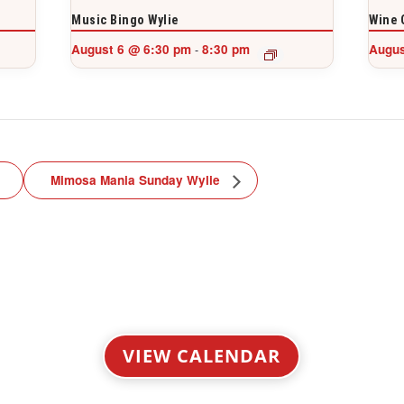
Music Bingo Wylie
Wine 
August 6 @ 6:30 pm
8:30 pm
Augus
-
Mimosa Mania Sunday Wylie
VIEW CALENDAR