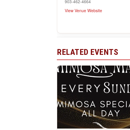
903-462-4664
View Venue Website
RELATED EVENTS