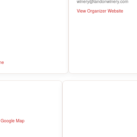
winery@landonwinery.com
View Organizer Website
ne
 Google Map