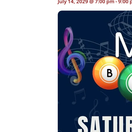
July 14, 2029 @ 7:00 pm
-
9:00