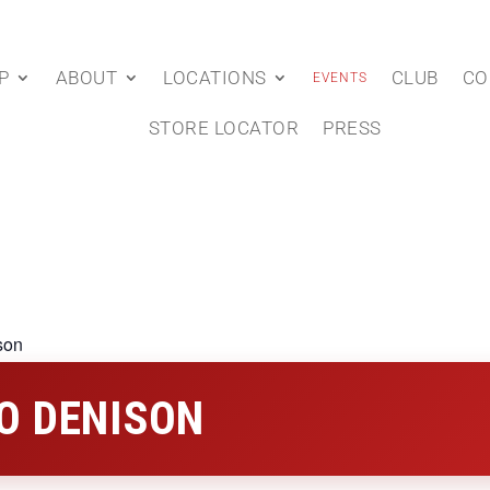
P
ABOUT
LOCATIONS
CLUB
CO
EVENTS
STORE LOCATOR
PRESS
son
O DENISON