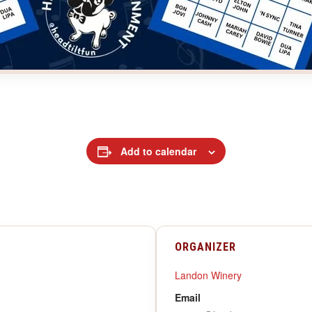
Add to calendar
ORGANIZER
Landon Winery
Email