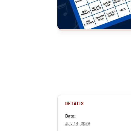
DETAILS
Date:
July 14, 2029