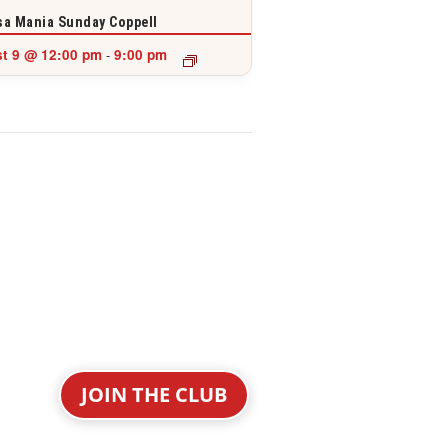
a Mania Sunday Coppell
t 9 @ 12:00 pm
9:00 pm
-
JOIN THE CLUB