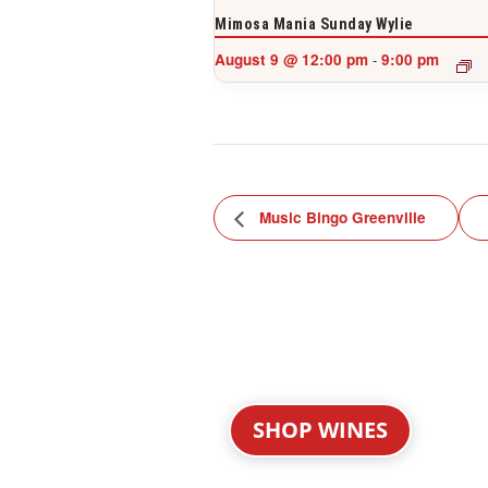
Mimosa Mania Sunday Wylie
August 9 @ 12:00 pm
9:00 pm
-
Music Bingo Greenville
SHOP WINES