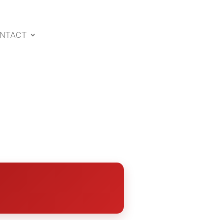
NTACT