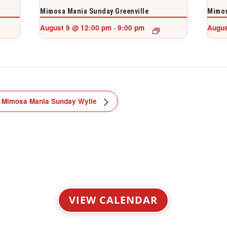
Mimosa Mania Sunday Greenville
Mimos
August 9 @ 12:00 pm
9:00 pm
Augus
-
Mimosa Mania Sunday Wylie
VIEW CALENDAR