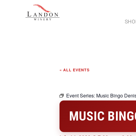
SHO
« ALL EVENTS
Event Series:
Music Bingo Deni
MUSIC BING