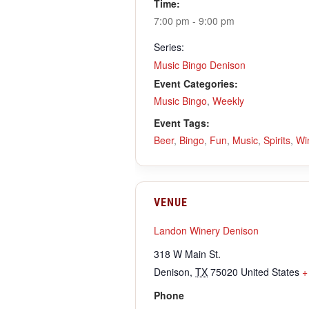
Time:
7:00 pm - 9:00 pm
Series:
Music Bingo Denison
Event Categories:
Music Bingo
,
Weekly
Event Tags:
Beer
,
Bingo
,
Fun
,
Music
,
Spirits
,
Wi
VENUE
Landon Winery Denison
318 W Main St.
Denison
,
TX
75020
United States
+
Phone