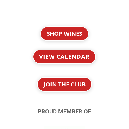
SHOP WINES
VIEW CALENDAR
JOIN THE CLUB
PROUD MEMBER OF