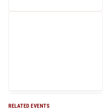
RELATED EVENTS