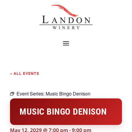
« ALL EVENTS
Event Series:
Music Bingo Denison
MUSIC BINGO DENISON
May 12, 2029 @ 7:00 pm
-
9:00 pm