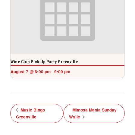
Wine Club Pick Up Party Greenville
August 7 @ 6:00 pm
9:00 pm
-
Music Bingo
Mimosa Mania Sunday
Greenville
Wylie