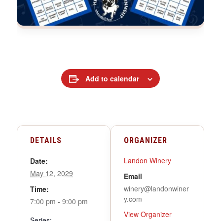
Add to calendar
DETAILS
ORGANIZER
Landon Winery
Date:
May 12, 2029
Email
winery@landonwiner
Time:
y.com
7:00 pm - 9:00 pm
View Organizer
Series: