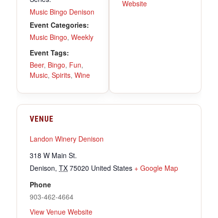
Website
Music Bingo Denison
Event Categories:
Music Bingo
,
Weekly
Event Tags:
Beer
,
Bingo
,
Fun
,
Music
,
Spirits
,
Wine
VENUE
Landon Winery Denison
318 W Main St.
Denison
,
TX
75020
United States
+ Google Map
Phone
903-462-4664
View Venue Website