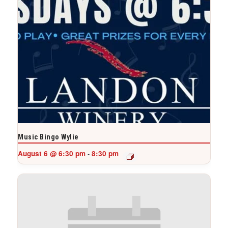
Music Bingo Wylie
August 6 @ 6:30 pm
8:30 pm
-