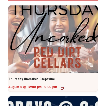
Thursday Uncorked Grapevine
August 6 @ 12:00 pm
9:00 pm
-