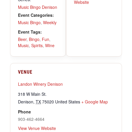
Website
Music Bingo Denison
Event Categories:
Music Bingo
,
Weekly
Event Tags:
Beer
,
Bingo
,
Fun
,
Music
,
Spirits
,
Wine
VENUE
Landon Winery Denison
318 W Main St.
Denison
,
TX
75020
United States
+ Google Map
Phone
903-462-4664
View Venue Website