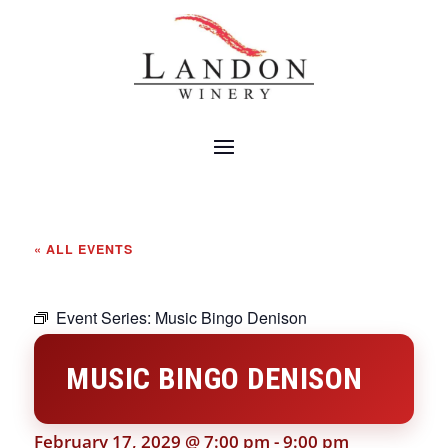
« ALL EVENTS
Event Series:
Music Bingo Denison
MUSIC BINGO DENISON
February 17, 2029 @ 7:00 pm
-
9:00 pm