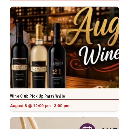
Wine Club Pick Up Party Wylie
August 8 @ 12:00 pm
3:00 pm
-