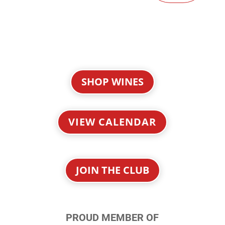
SHOP WINES
VIEW CALENDAR
JOIN THE CLUB
PROUD MEMBER OF