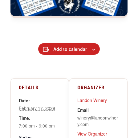
Add to calendar
DETAILS
ORGANIZER
Landon Winery
Date:
February 17, 2029
Email
winery@landonwiner
Time:
y.com
7:00 pm - 9:00 pm
View Organizer
Series: