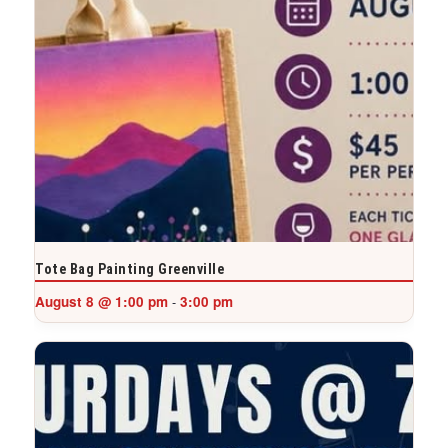
Tote Bag Painting Greenville
August 8 @ 1:00 pm
3:00 pm
-