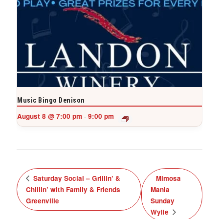
Music Bingo Denison
August 8 @ 7:00 pm
9:00 pm
-
Saturday Social – Grillin’ &
Mimosa
Chillin’ with Family & Friends
Mania
Greenville
Sunday
Wylie