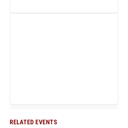
RELATED EVENTS