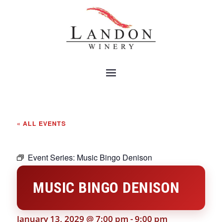
« ALL EVENTS
Event Series:
Music Bingo Denison
MUSIC BINGO DENISON
January 13, 2029 @ 7:00 pm
-
9:00 pm