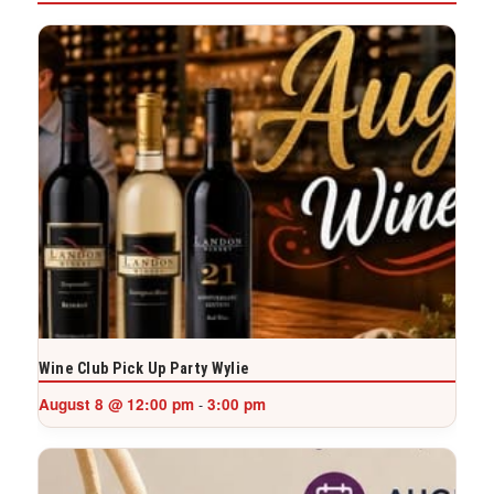
Wine Club Pick Up Party Wylie
August 8 @ 12:00 pm
3:00 pm
-