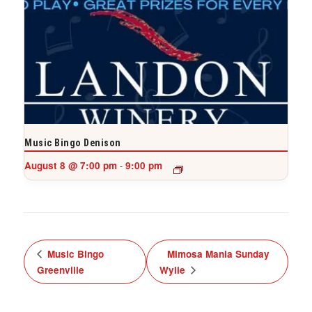
Music Bingo Denison
August 8 @ 7:00 pm
9:00 pm
-
Music Bingo
Mimosa Mania Sunday
Greenville
Wylie