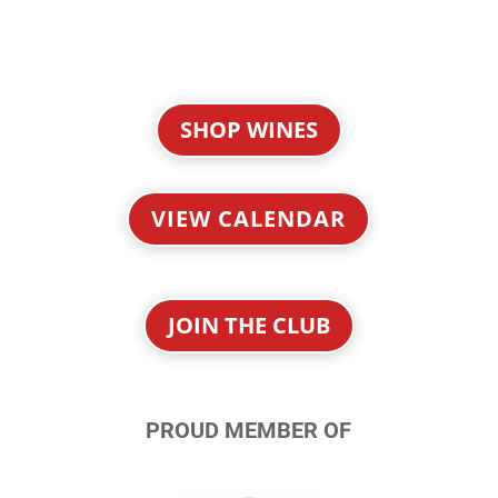
SHOP WINES
VIEW CALENDAR
JOIN THE CLUB
PROUD MEMBER OF