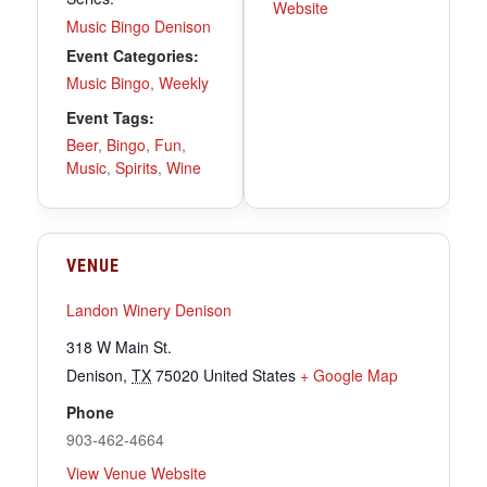
Website
Music Bingo Denison
Event Categories:
Music Bingo
,
Weekly
Event Tags:
Beer
,
Bingo
,
Fun
,
Music
,
Spirits
,
Wine
VENUE
Landon Winery Denison
318 W Main St.
Denison
,
TX
75020
United States
+ Google Map
Phone
903-462-4664
View Venue Website