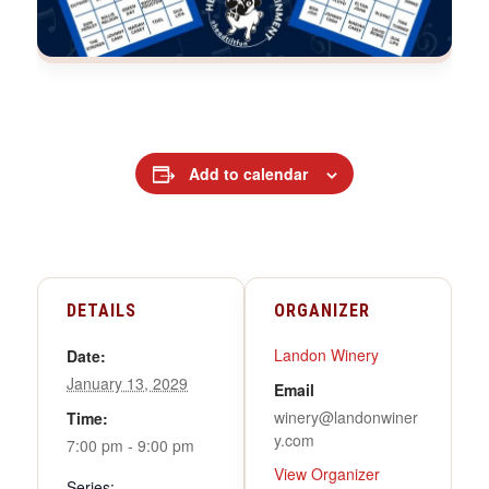
Add to calendar
DETAILS
ORGANIZER
Landon Winery
Date:
January 13, 2029
Email
winery@landonwiner
Time:
y.com
7:00 pm - 9:00 pm
View Organizer
Series: