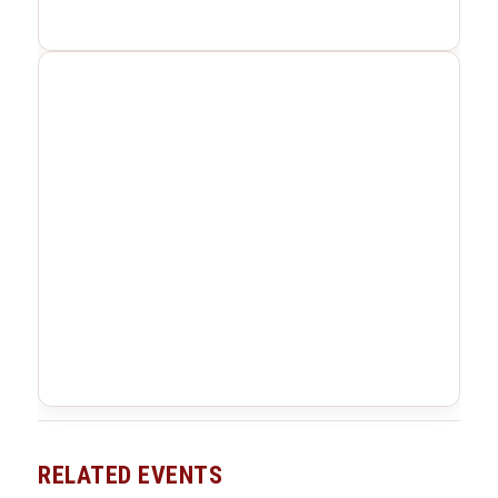
RELATED EVENTS