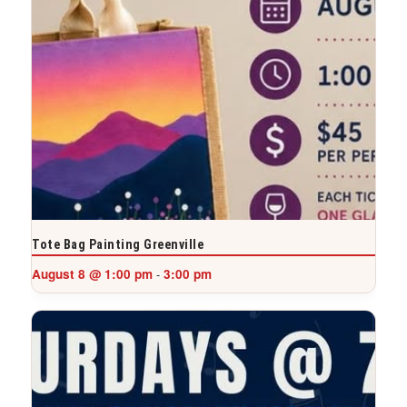
Tote Bag Painting Greenville
August 8 @ 1:00 pm
3:00 pm
-