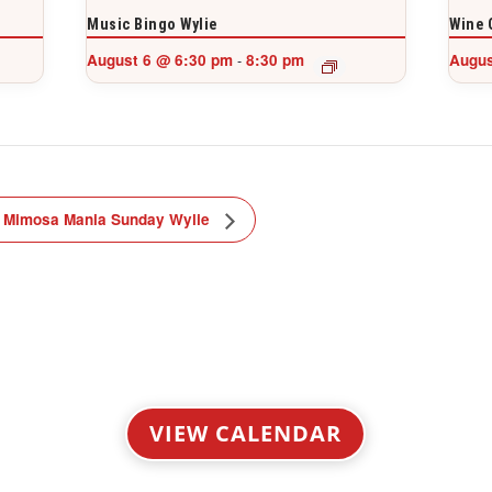
Music Bingo Wylie
Wine 
August 6 @ 6:30 pm
8:30 pm
Augus
-
Mimosa Mania Sunday Wylie
VIEW CALENDAR