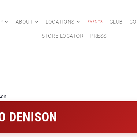
P
ABOUT
LOCATIONS
CLUB
CO
EVENTS
STORE LOCATOR
PRESS
son
O DENISON