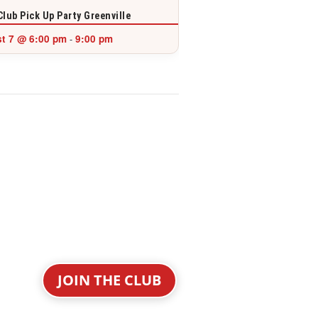
Club Pick Up Party Greenville
t 7 @ 6:00 pm
9:00 pm
-
JOIN THE CLUB