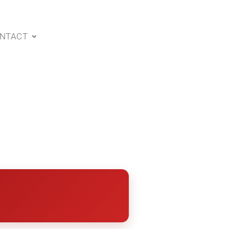
NTACT