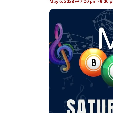
May 6, 2028 @ 7:00 pm
-
9:00 