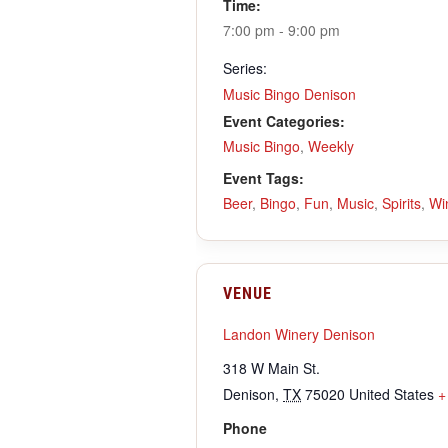
Time:
7:00 pm - 9:00 pm
Series:
Music Bingo Denison
Event Categories:
Music Bingo
,
Weekly
Event Tags:
Beer
,
Bingo
,
Fun
,
Music
,
Spirits
,
Wi
VENUE
Landon Winery Denison
318 W Main St.
Denison
,
TX
75020
United States
+
Phone