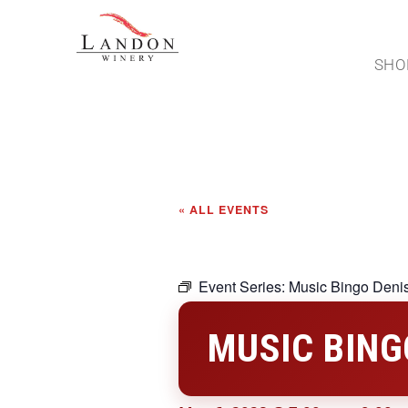
SHO
« ALL EVENTS
Event Series:
Music Bingo Deni
MUSIC BING