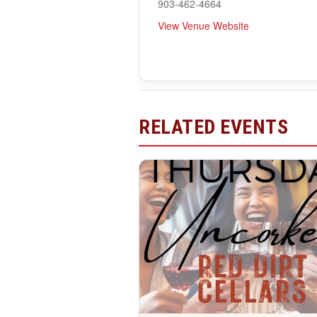
903-462-4664
View Venue Website
RELATED EVENTS