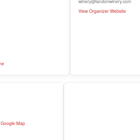
winery@landonwinery.com
View Organizer Website
ne
 Google Map