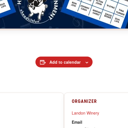
Add to calendar
ORGANIZER
Landon Winery
Email