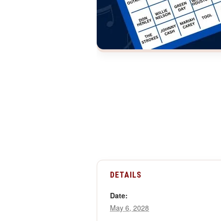
DETAILS
Date:
May 6, 2028