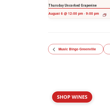
Thursday Uncorked Grapevine
August 6 @ 12:00 pm
9:00 pm
-
Music Bingo Greenville
SHOP WINES