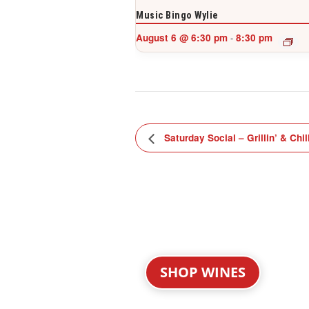
Music Bingo Wylie
August 6 @ 6:30 pm
8:30 pm
-
Saturday Social – Grillin’ & Chil
SHOP WINES