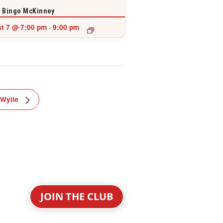
 Bingo McKinney
t 7 @ 7:00 pm
9:00 pm
-
 Wylie
JOIN THE CLUB