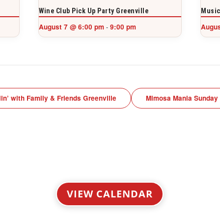
Wine Club Pick Up Party Greenville
Music
August 7 @ 6:00 pm
9:00 pm
Augus
-
lin’ with Family & Friends Greenville
Mimosa Mania Sunday
VIEW CALENDAR