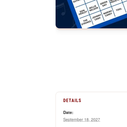
DETAILS
Date:
September 18, 2027