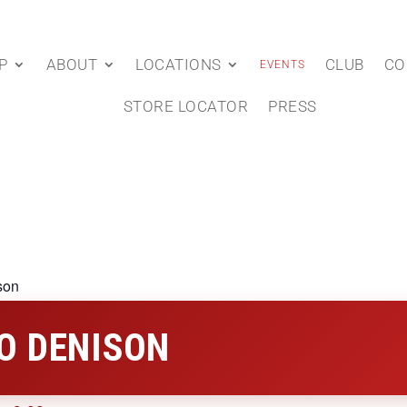
P
ABOUT
LOCATIONS
CLUB
CO
EVENTS
STORE LOCATOR
PRESS
son
O DENISON