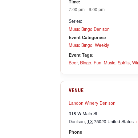
Time:
7:00 pm - 9:00 pm
Series:
Music Bingo Denison
Event Categories:
Music Bingo
,
Weekly
Event Tags:
Beer
,
Bingo
,
Fun
,
Music
,
Spirits
,
Wi
VENUE
Landon Winery Denison
318 W Main St.
Denison
,
TX
75020
United States
+
Phone