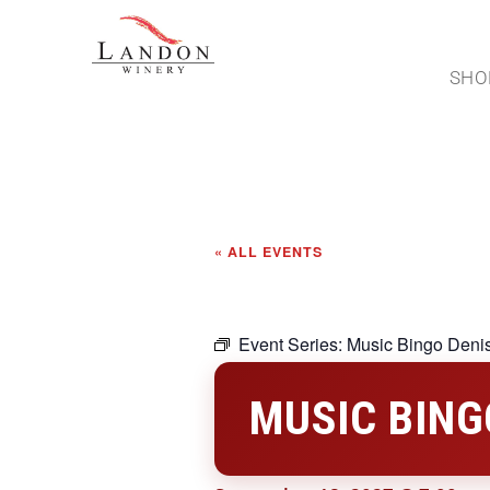
SHO
« ALL EVENTS
Event Series:
Music Bingo Deni
MUSIC BING