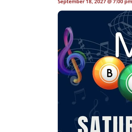
September 18, 2027 @ 7:00 p