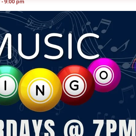
m
-
9:00 pm