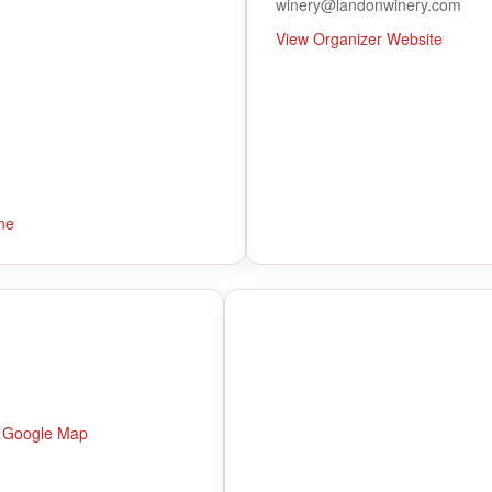
winery@landonwinery.com
View Organizer Website
ne
 Google Map