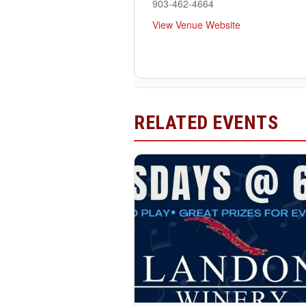
903-462-4664
View Venue Website
RELATED EVENTS