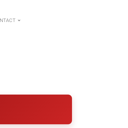
NTACT