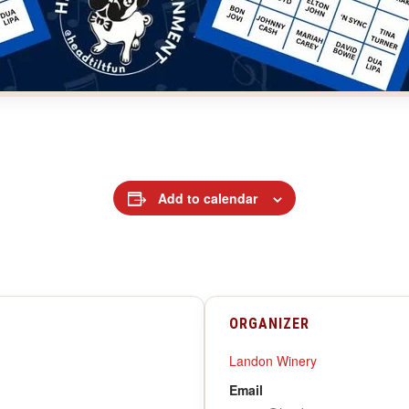
Add to calendar
ORGANIZER
Landon Winery
Email