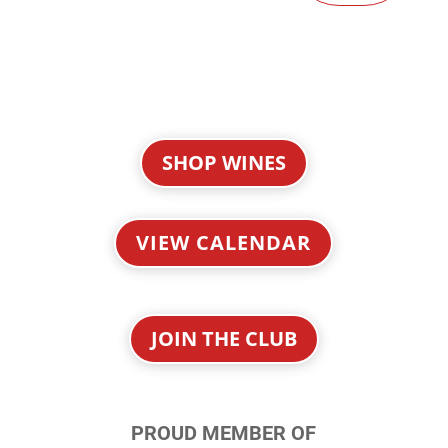
SHOP WINES
VIEW CALENDAR
JOIN THE CLUB
PROUD MEMBER OF