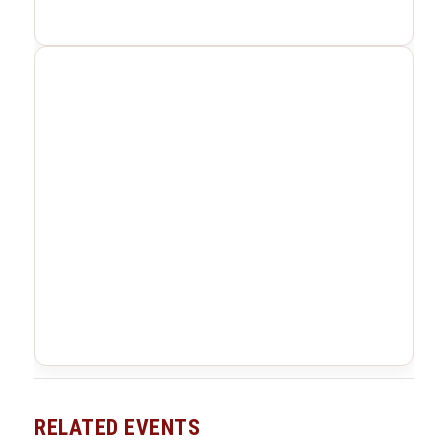
RELATED EVENTS