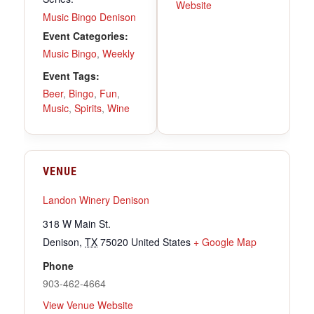
Website
Music Bingo Denison
Event Categories:
Music Bingo
,
Weekly
Event Tags:
Beer
,
Bingo
,
Fun
,
Music
,
Spirits
,
Wine
VENUE
Landon Winery Denison
318 W Main St.
Denison
,
TX
75020
United States
+ Google Map
Phone
903-462-4664
View Venue Website