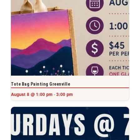
Tote Bag Painting Greenville
August 8 @ 1:00 pm
3:00 pm
-