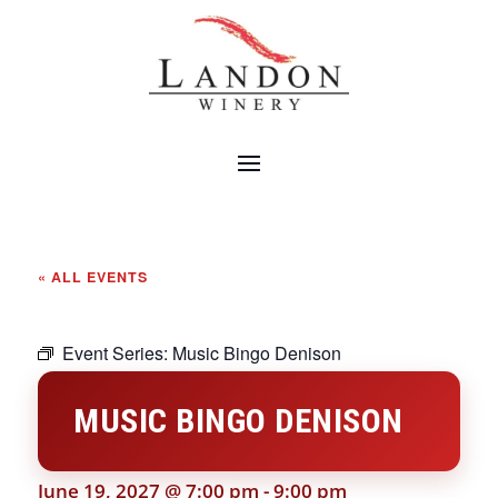
« ALL EVENTS
Event Series:
Music Bingo Denison
MUSIC BINGO DENISON
June 19, 2027 @ 7:00 pm
-
9:00 pm