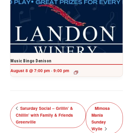
Music Bingo Denison
August 8 @ 7:00 pm
9:00 pm
-
Saturday Social – Grillin’ &
Mimosa
Chillin’ with Family & Friends
Mania
Greenville
Sunday
Wylie