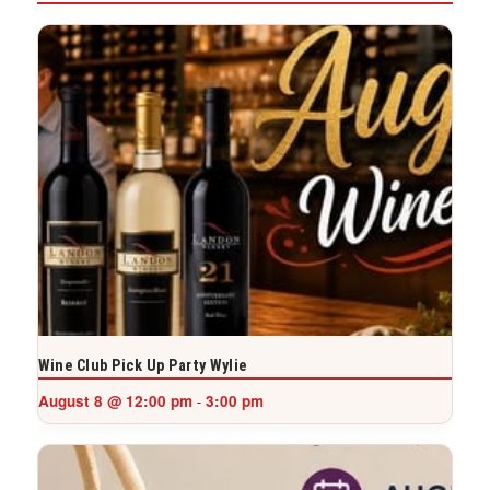
Wine Club Pick Up Party Wylie
August 8 @ 12:00 pm
3:00 pm
-