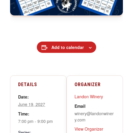
Add to calendar
DETAILS
ORGANIZER
Landon Winery
Date:
June 19, 2027
Email
winery@landonwiner
Time:
y.com
7:00 pm - 9:00 pm
View Organizer
Series: