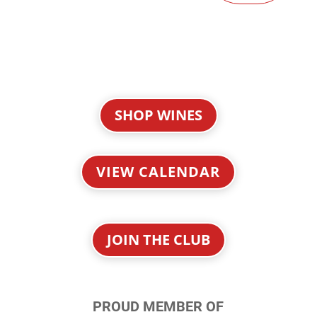
SHOP WINES
VIEW CALENDAR
JOIN THE CLUB
PROUD MEMBER OF