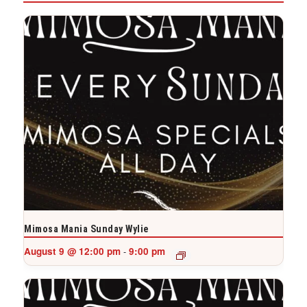
Mimosa Mania Sunday Wylie
August 9 @ 12:00 pm
9:00 pm
-