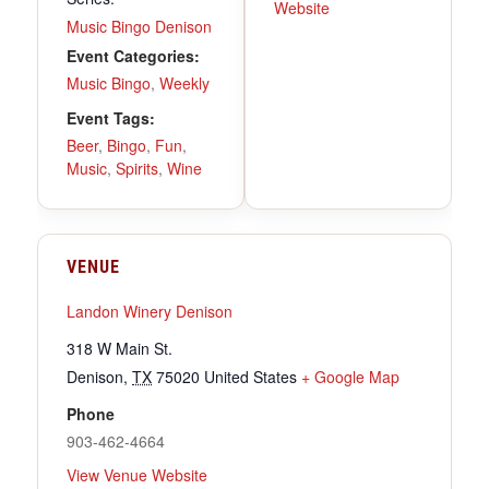
Website
Music Bingo Denison
Event Categories:
Music Bingo
,
Weekly
Event Tags:
Beer
,
Bingo
,
Fun
,
Music
,
Spirits
,
Wine
VENUE
Landon Winery Denison
318 W Main St.
Denison
,
TX
75020
United States
+ Google Map
Phone
903-462-4664
View Venue Website