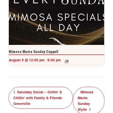
Mimosa Mania Sunday Coppell
August 9 @ 12:00 pm
9:00 pm
-
Saturday Social – Grillin’ &
Mimosa
Chillin’ with Family & Friends
Mania
Greenville
Sunday
Wylie