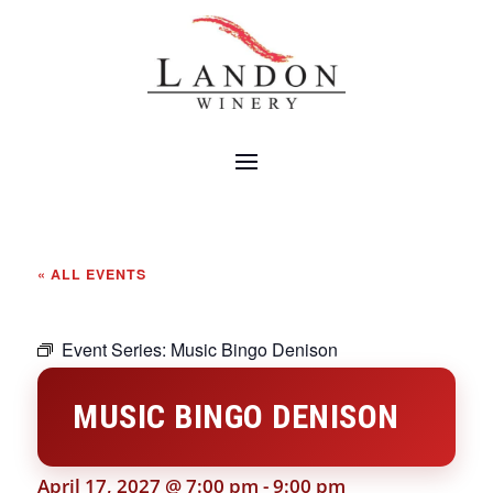
« ALL EVENTS
Event Series:
Music Bingo Denison
MUSIC BINGO DENISON
April 17, 2027 @ 7:00 pm
-
9:00 pm