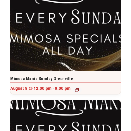
Mimosa Mania Sunday Greenville
August 9 @ 12:00 pm
9:00 pm
-