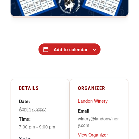
Add to calendar
DETAILS
ORGANIZER
Landon Winery
Date:
April 17, 2027
Email
winery@landonwiner
Time:
y.com
7:00 pm - 9:00 pm
View Organizer
Series: