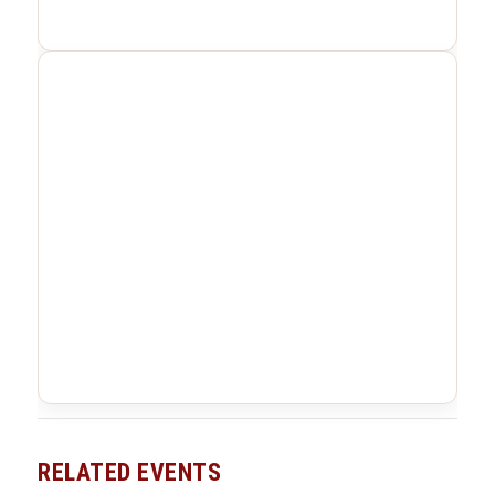
RELATED EVENTS