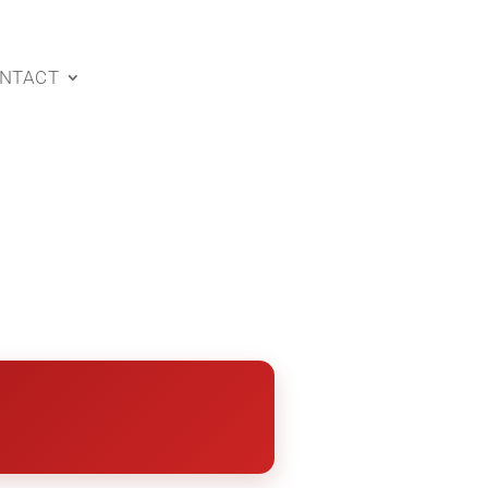
NTACT