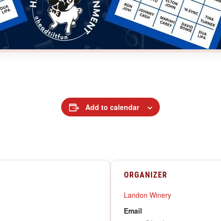
Add to calendar
ORGANIZER
Landon Winery
Email