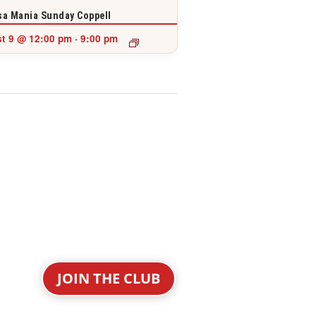
a Mania Sunday Coppell
t 9 @ 12:00 pm
9:00 pm
-
JOIN THE CLUB