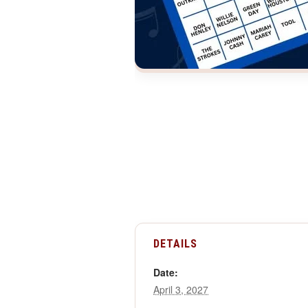
DETAILS
Date:
April 3, 2027