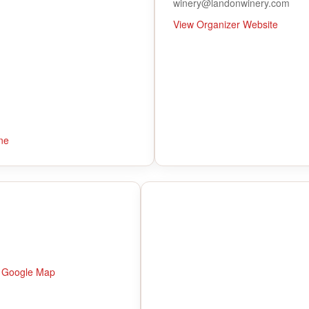
winery@landonwinery.com
View Organizer Website
ne
 Google Map