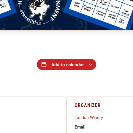
Add to calendar
ORGANIZER
Landon Winery
Email