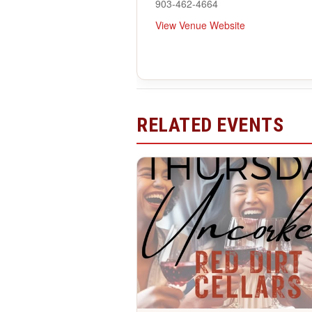
903-462-4664
View Venue Website
RELATED EVENTS