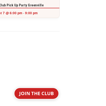
Club Pick Up Party Greenville
t 7 @ 6:00 pm
9:00 pm
-
JOIN THE CLUB