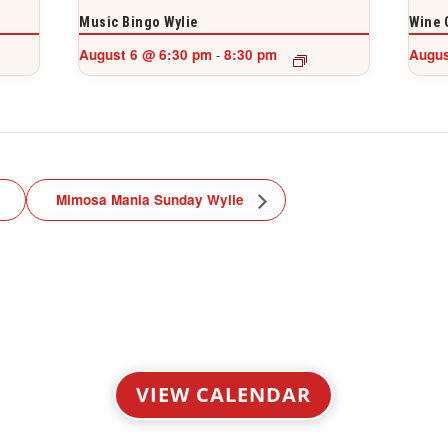
Music Bingo Wylie
Wine 
August 6 @ 6:30 pm
8:30 pm
Augus
-
Mimosa Mania Sunday Wylie
VIEW CALENDAR