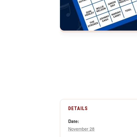
DETAILS
Date:
November 28