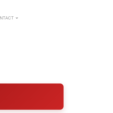
NTACT