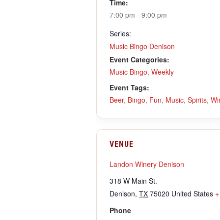
Time:
7:00 pm - 9:00 pm
Series:
Music Bingo Denison
Event Categories:
Music Bingo
,
Weekly
Event Tags:
Beer
,
Bingo
,
Fun
,
Music
,
Spirits
,
Wi
VENUE
Landon Winery Denison
318 W Main St.
Denison
,
TX
75020
United States
+
Phone