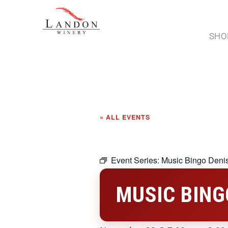
SHO
« ALL EVENTS
Event Series:
Music Bingo Deni
MUSIC BING