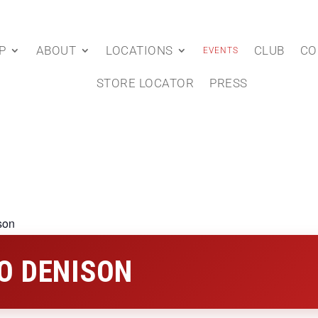
P
ABOUT
LOCATIONS
CLUB
CO
EVENTS
STORE LOCATOR
PRESS
son
O DENISON