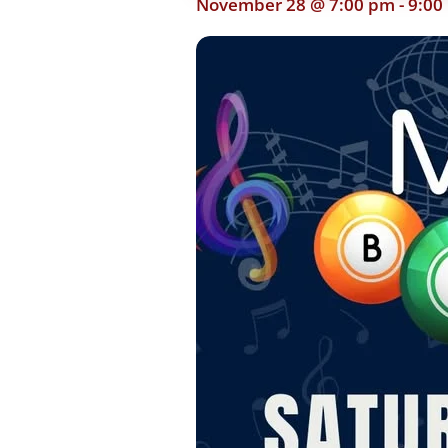
November 28 @ 7:00 pm
-
9:00