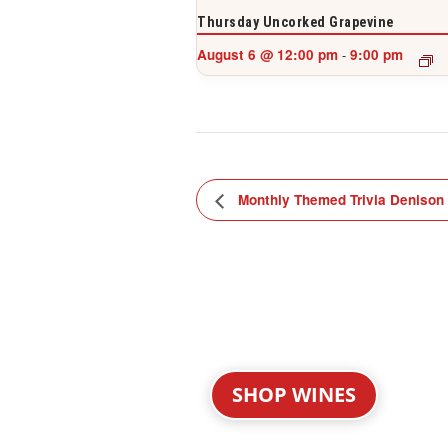
Thursday Uncorked Grapevine
August 6 @ 12:00 pm
9:00 pm
-
Monthly Themed Trivia Denison
SHOP WINES