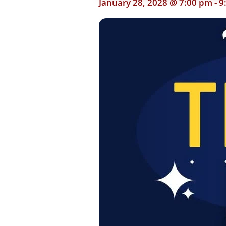
January 28, 2028 @ 7:00 pm
-
9