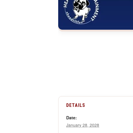
DETAILS
Date:
January 28, 2028