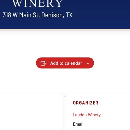
Add to calendar
ORGANIZER
Landon Winery
Email