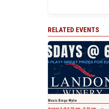
RELATED EVENTS
Music Bingo Wylie
August 6 @ 6:30 pm
8:30 pm
-