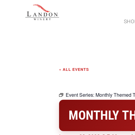
SHO
« ALL EVENTS
Event Series:
Monthly Themed T
MONTHLY TH