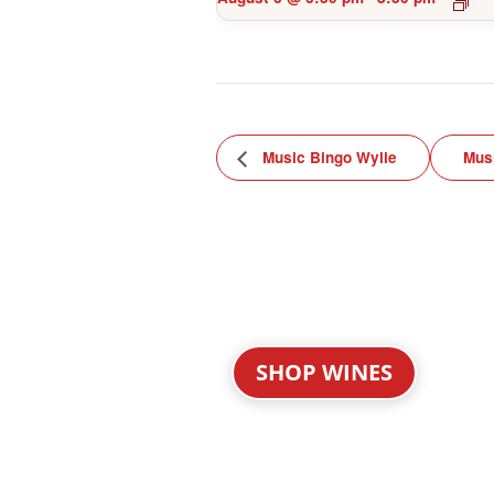
Music Bingo Wylie
Mus
SHOP WINES