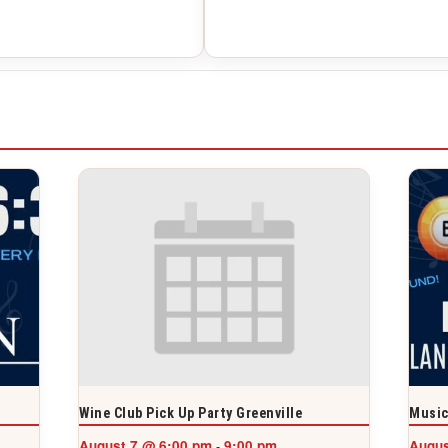
Wine Club Pick Up Party Greenville
Music
August 7 @ 6:00 pm
9:00 pm
Augus
-