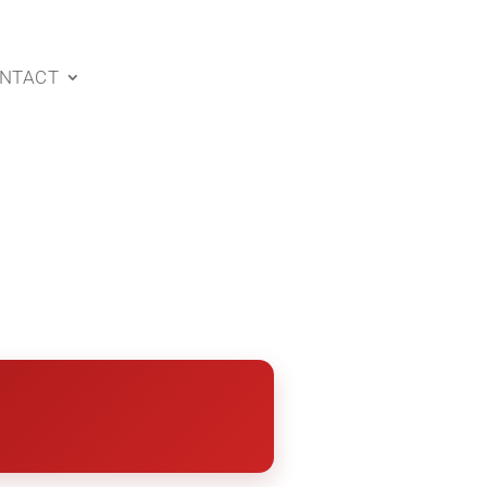
NTACT