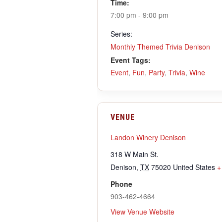
Time:
7:00 pm - 9:00 pm
Series:
Monthly Themed Trivia Denison
Event Tags:
Event
,
Fun
,
Party
,
Trivia
,
Wine
VENUE
Landon Winery Denison
318 W Main St.
Denison
,
TX
75020
United States
+
Phone
903-462-4664
View Venue Website