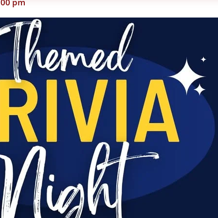
:00 pm