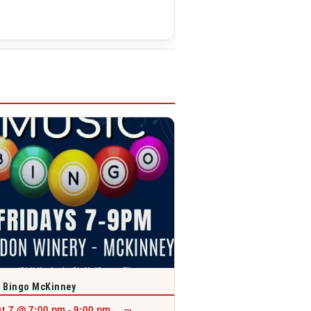
 Bingo McKinney
t 7 @ 7:00 pm
9:00 pm
-