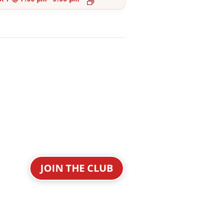
JOIN THE CLUB