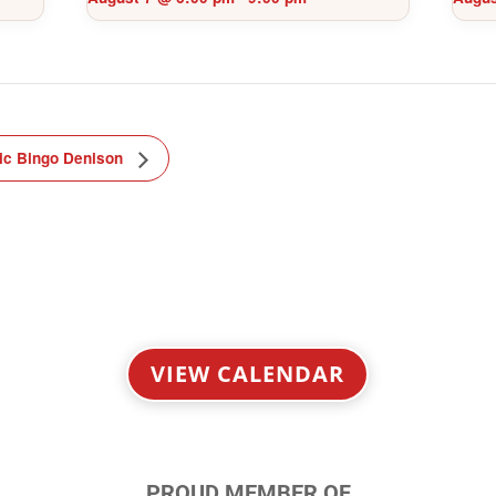
ic Bingo Denison
VIEW CALENDAR
PROUD MEMBER OF