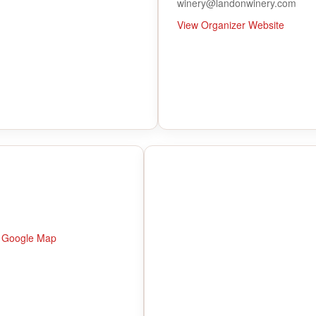
winery@landonwinery.com
View Organizer Website
 Google Map