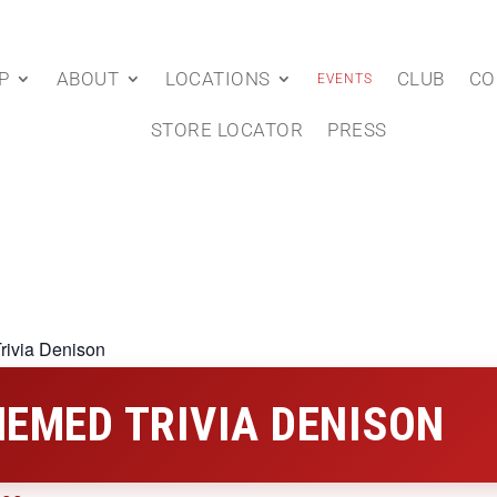
P
ABOUT
LOCATIONS
CLUB
CO
EVENTS
STORE LOCATOR
PRESS
rivia Denison
EMED TRIVIA DENISON