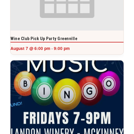
Wine Club Pick Up Party Greenville
August 7 @ 6:00 pm
9:00 pm
-