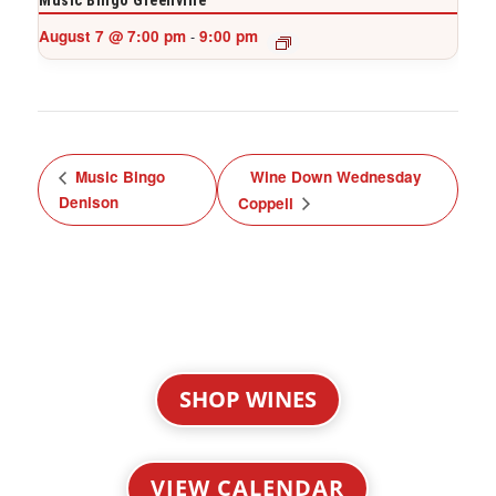
Music Bingo Greenville
August 7 @ 7:00 pm
9:00 pm
-
Music Bingo
Wine Down Wednesday
Denison
Coppell
SHOP WINES
VIEW CALENDAR