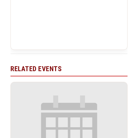
RELATED EVENTS