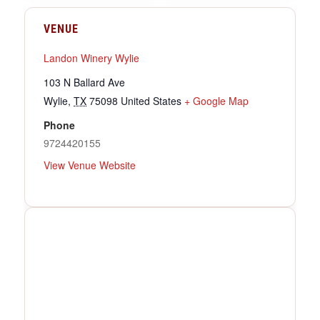
VENUE
Landon Winery Wylie
103 N Ballard Ave
Wylie
,
TX
75098
United States
+ Google Map
Phone
9724420155
View Venue Website