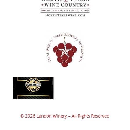
© 2026 Landon Winery – All Rights Reserved