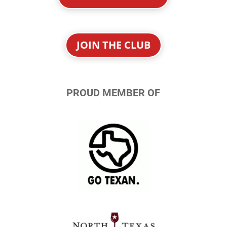
JOIN THE CLUB
PROUD MEMBER OF