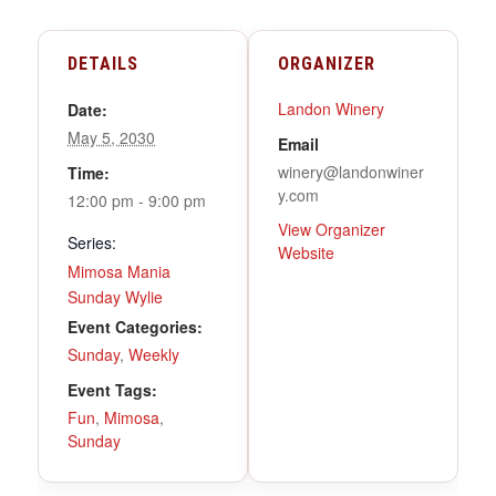
DETAILS
ORGANIZER
Landon Winery
Date:
May 5, 2030
Email
winery@landonwiner
Time:
y.com
12:00 pm - 9:00 pm
View Organizer
Series:
Website
Mimosa Mania
Sunday Wylie
Event Categories:
Sunday
,
Weekly
Event Tags:
Fun
,
Mimosa
,
Sunday