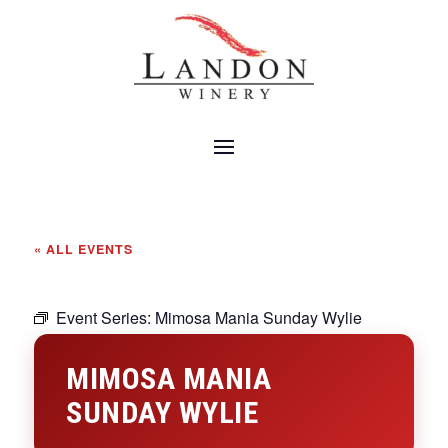
« ALL EVENTS
Event Series:
Mimosa Mania Sunday Wylie
MIMOSA MANIA
SUNDAY WYLIE