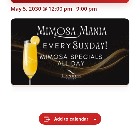
May 5, 2030 @ 12:00 pm
-
9:00 pm
Add to calendar