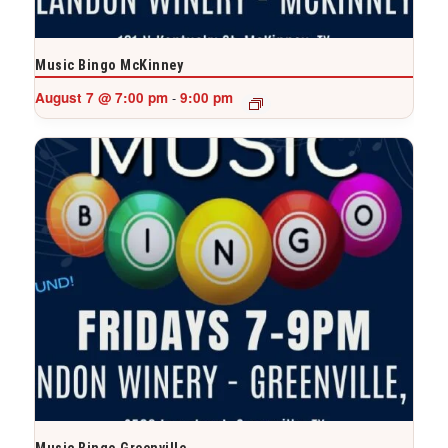
Music Bingo McKinney
August 7 @ 7:00 pm
9:00 pm
-