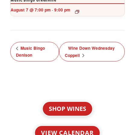
Music Bingo Greenville
August 7 @ 7:00 pm
9:00 pm
-
Music Bingo
Wine Down Wednesday
Denison
Coppell
SHOP WINES
VIEW CALENDAR