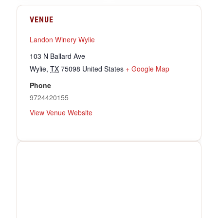
VENUE
Landon Winery Wylie
103 N Ballard Ave
Wylie
,
TX
75098
United States
+ Google Map
Phone
9724420155
View Venue Website