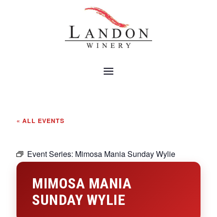
« ALL EVENTS
Event Series:
Mimosa Mania Sunday Wylie
MIMOSA MANIA
SUNDAY WYLIE