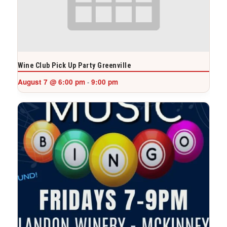
Wine Club Pick Up Party Greenville
August 7 @ 6:00 pm
9:00 pm
-