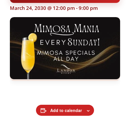
March 24, 2030 @ 12:00 pm
-
9:00 pm
Add to calendar