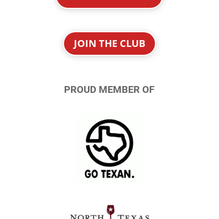
JOIN THE CLUB
PROUD MEMBER OF