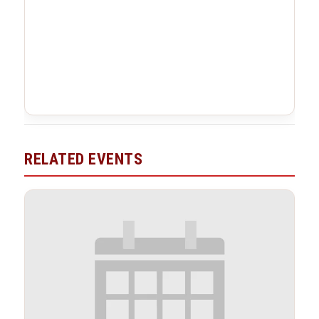
RELATED EVENTS