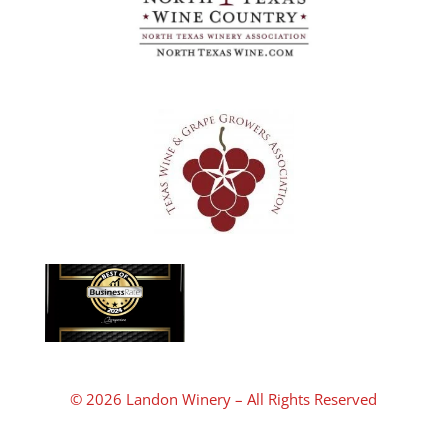
© 2026 Landon Winery – All Rights Reserved