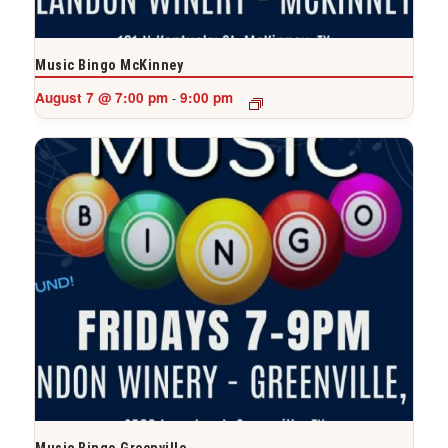
Music Bingo McKinney
August 7 @ 7:00 pm
9:00 pm
-