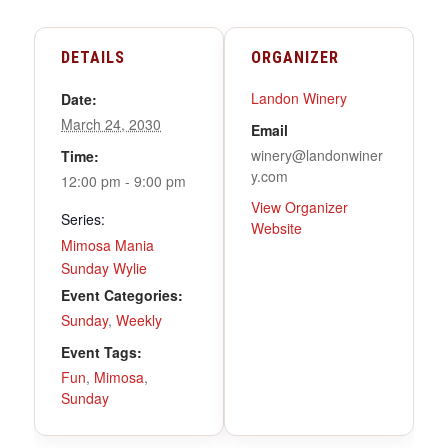
DETAILS
ORGANIZER
Landon Winery
Date:
March 24, 2030
Email
winery@landonwiner
Time:
y.com
12:00 pm - 9:00 pm
View Organizer
Series:
Website
Mimosa Mania
Sunday Wylie
Event Categories:
Sunday
,
Weekly
Event Tags:
Fun
,
Mimosa
,
Sunday