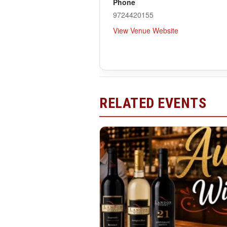
Phone
9724420155
View Venue Website
RELATED EVENTS