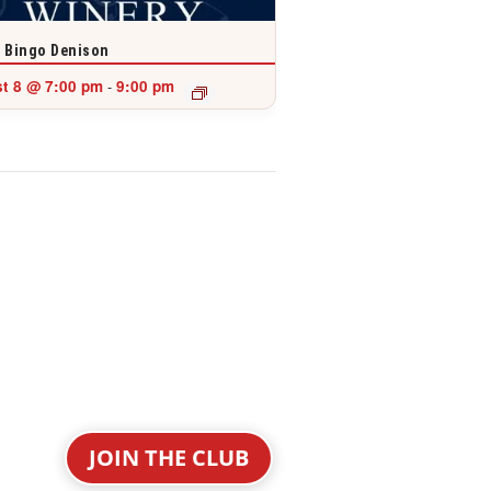
 Bingo Denison
t 8 @ 7:00 pm
9:00 pm
-
JOIN THE CLUB