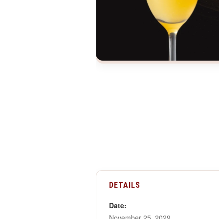
DETAILS
Date:
November 25, 2029