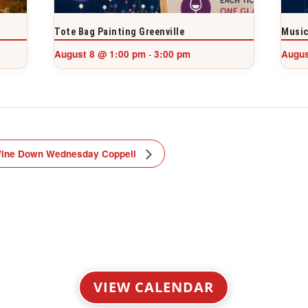
Tote Bag Painting Greenville
Music
August 8 @ 1:00 pm
3:00 pm
Augus
-
ine Down Wednesday Coppell
VIEW CALENDAR