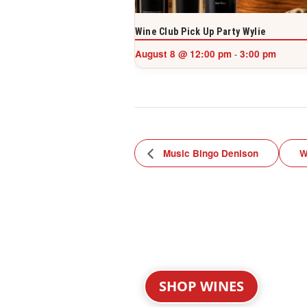
Wine Club Pick Up Party Wylie
August 8 @ 12:00 pm
3:00 pm
-
Music Bingo Denison
W
SHOP WINES