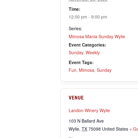
Time:
12:00 pm - 9:00 pm
Series:
Mimosa Mania Sunday Wylie
Event Categories:
Sunday
,
Weekly
Event Tags:
Fun
,
Mimosa
,
Sunday
VENUE
Landon Winery Wylie
103 N Ballard Ave
Wylie
,
TX
75098
United States
+ G