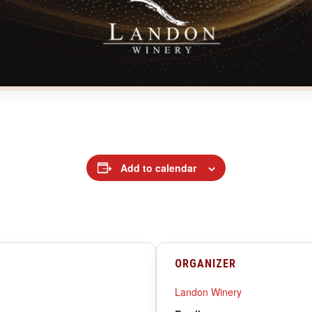
Add to calendar
ORGANIZER
Landon Winery