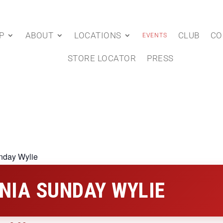
P
ABOUT
LOCATIONS
CLUB
CO
EVENTS
STORE LOCATOR
PRESS
nday Wylie
NIA SUNDAY WYLIE