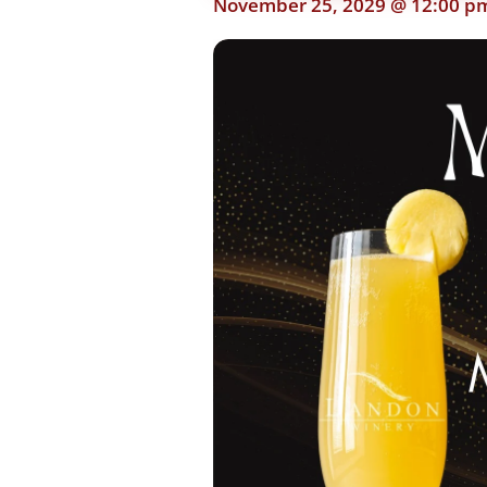
November 25, 2029 @ 12:00 p