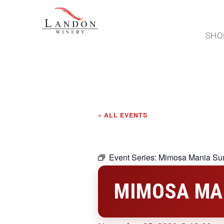
SHO
« ALL EVENTS
Event Series:
Mimosa Mania Su
MIMOSA MA