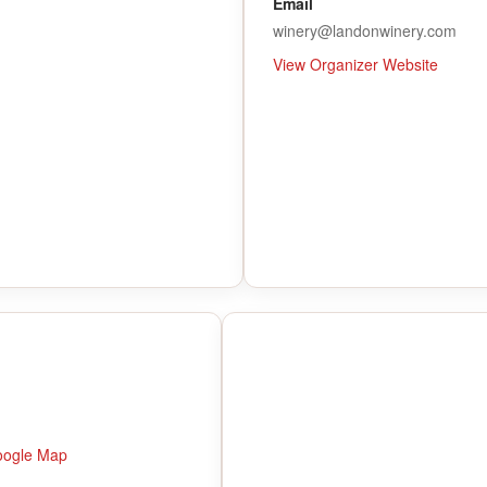
Email
winery@landonwinery.com
View Organizer Website
oogle Map