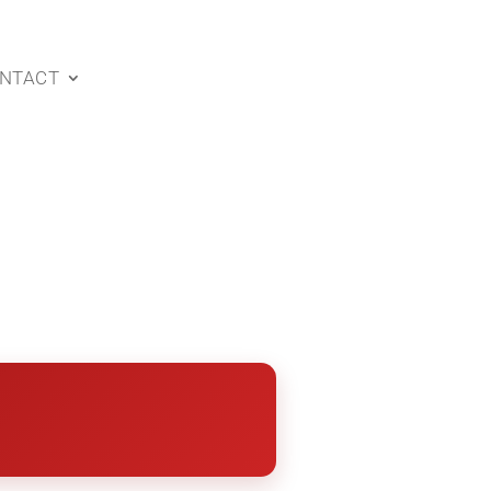
NTACT