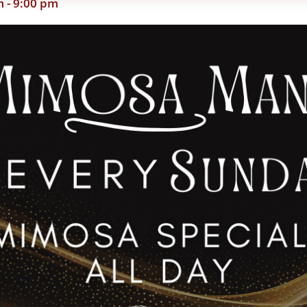
m
-
9:00 pm