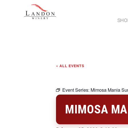
SHO
« ALL EVENTS
Event Series:
Mimosa Mania Su
MIMOSA MA