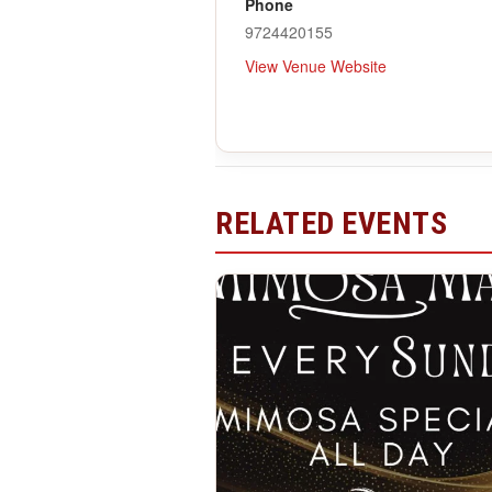
Phone
9724420155
View Venue Website
RELATED EVENTS