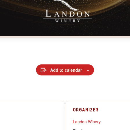
Add to calendar
ORGANIZER
Landon Winery