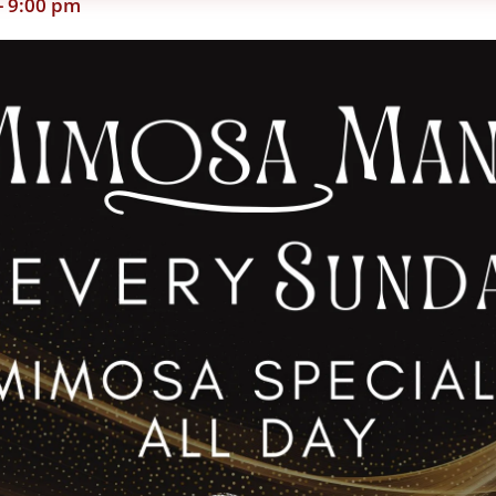
-
9:00 pm