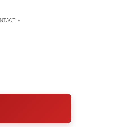
NTACT