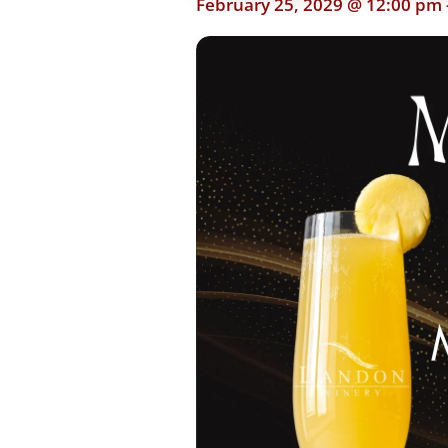
February 25, 2029 @ 12:00 pm