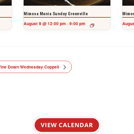
Mimosa Mania Sunday Greenville
Mimos
August 9 @ 12:00 pm
9:00 pm
Augus
-
ine Down Wednesday Coppell
VIEW CALENDAR