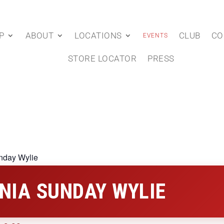
P
ABOUT
LOCATIONS
CLUB
CO
EVENTS
STORE LOCATOR
PRESS
nday Wylie
NIA SUNDAY WYLIE