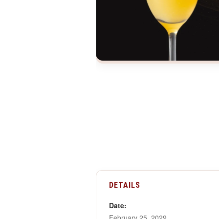
DETAILS
Date:
February 25, 2029