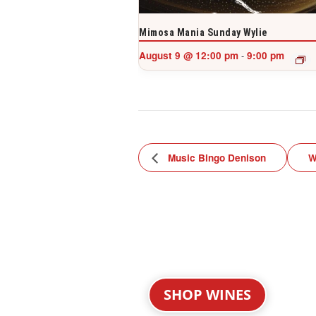
Mimosa Mania Sunday Wylie
August 9 @ 12:00 pm
9:00 pm
-
Music Bingo Denison
W
SHOP WINES