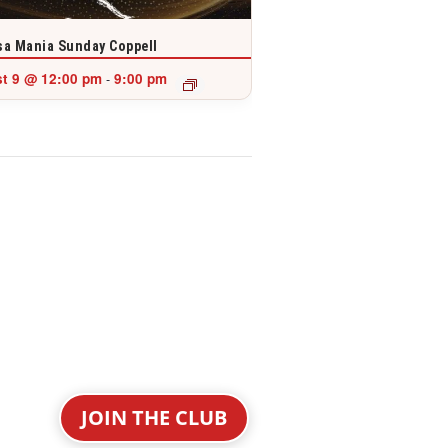
a Mania Sunday Coppell
t 9 @ 12:00 pm
9:00 pm
-
JOIN THE CLUB