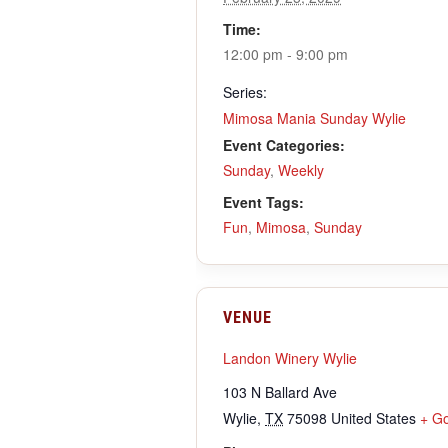
Time:
12:00 pm - 9:00 pm
Series:
Mimosa Mania Sunday Wylie
Event Categories:
Sunday
,
Weekly
Event Tags:
Fun
,
Mimosa
,
Sunday
VENUE
Landon Winery Wylie
103 N Ballard Ave
Wylie
,
TX
75098
United States
+ G