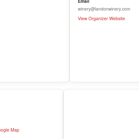
Email
winery@landonwinery.com
View Organizer Website
oogle Map