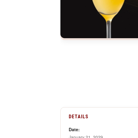
DETAILS
Date:
January 21, 2029