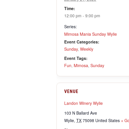
Time:
12:00 pm - 9:00 pm
Series:
Mimosa Mania Sunday Wylie
Event Categories:
Sunday
,
Weekly
Event Tags:
Fun
,
Mimosa
,
Sunday
VENUE
Landon Winery Wylie
103 N Ballard Ave
Wylie
,
TX
75098
United States
+ G