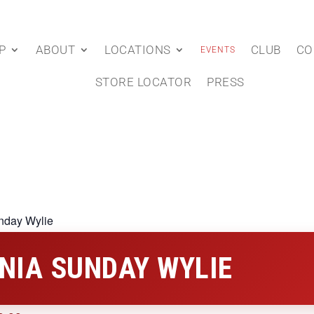
P
ABOUT
LOCATIONS
CLUB
CO
EVENTS
STORE LOCATOR
PRESS
nday Wylie
NIA SUNDAY WYLIE