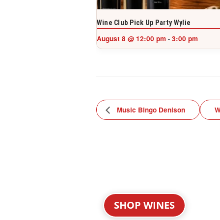
Wine Club Pick Up Party Wylie
August 8 @ 12:00 pm
3:00 pm
-
Music Bingo Denison
W
SHOP WINES