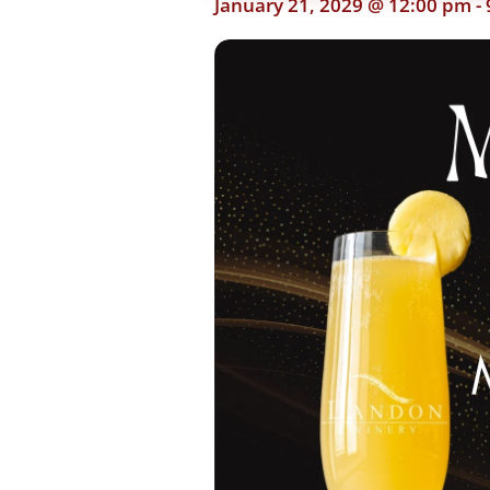
January 21, 2029 @ 12:00 pm
-