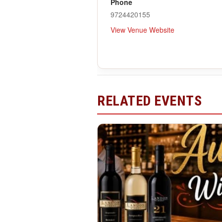
Phone
9724420155
View Venue Website
RELATED EVENTS