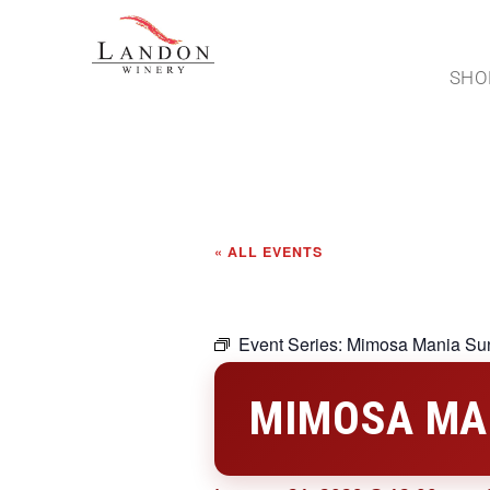
SHO
« ALL EVENTS
Event Series:
Mimosa Mania Su
MIMOSA MA