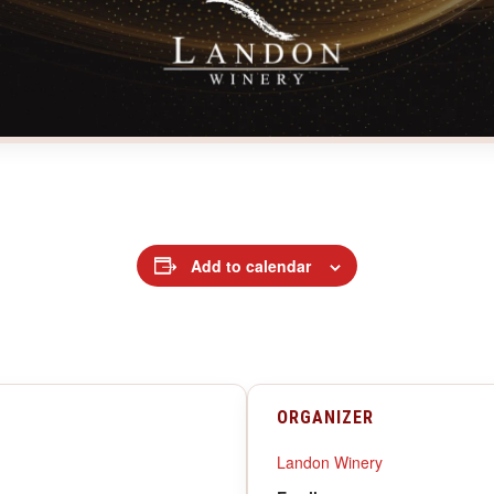
Add to calendar
ORGANIZER
Landon Winery