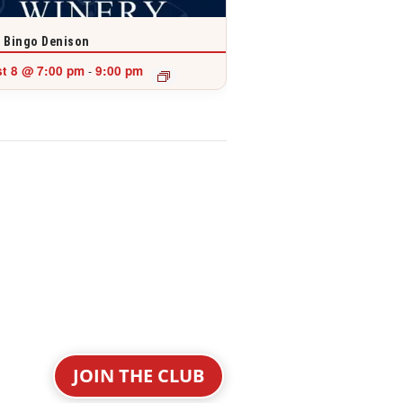
 Bingo Denison
t 8 @ 7:00 pm
9:00 pm
-
JOIN THE CLUB