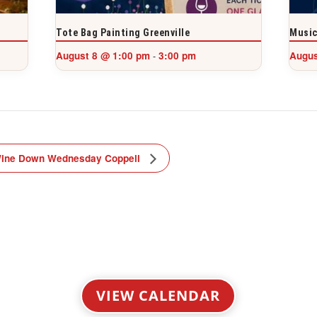
Tote Bag Painting Greenville
Music
August 8 @ 1:00 pm
3:00 pm
Augus
-
ine Down Wednesday Coppell
VIEW CALENDAR