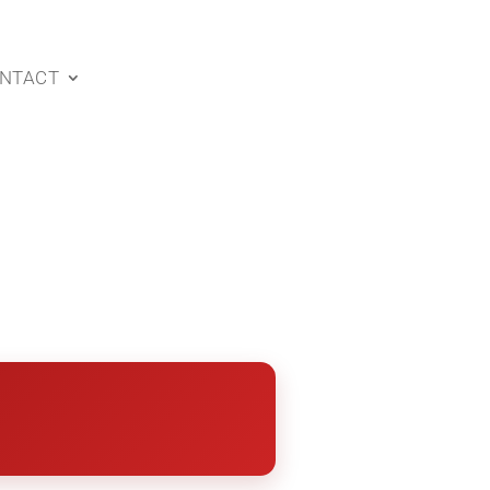
NTACT