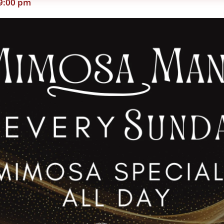
9:00 pm