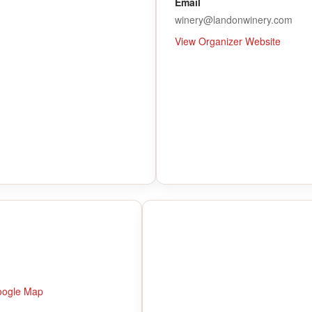
Email
winery@landonwinery.com
View Organizer Website
oogle Map