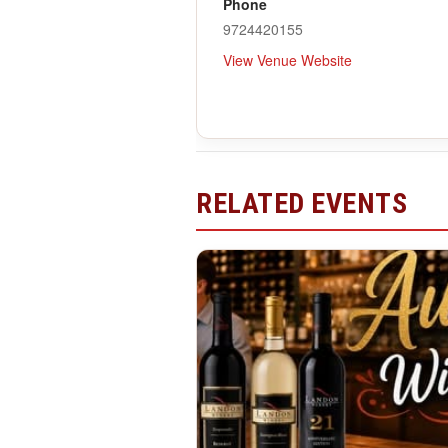
Phone
9724420155
View Venue Website
RELATED EVENTS