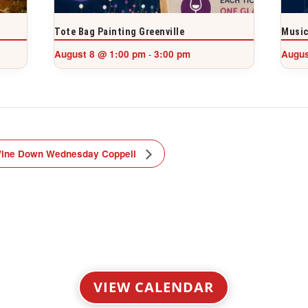
Tote Bag Painting Greenville
Music
August 8 @ 1:00 pm
3:00 pm
Augus
-
ine Down Wednesday Coppell
VIEW CALENDAR