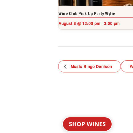
Wine Club Pick Up Party Wylie
August 8 @ 12:00 pm
3:00 pm
-
Music Bingo Denison
W
SHOP WINES