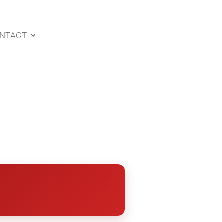
NTACT