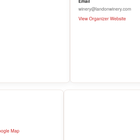
Email
winery@landonwinery.com
View Organizer Website
oogle Map