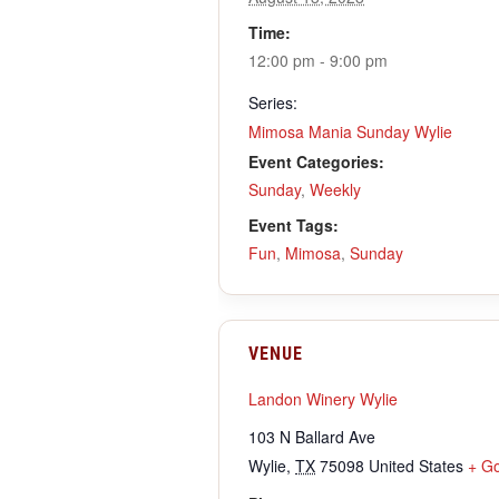
Time:
12:00 pm - 9:00 pm
Series:
Mimosa Mania Sunday Wylie
Event Categories:
Sunday
,
Weekly
Event Tags:
Fun
,
Mimosa
,
Sunday
VENUE
Landon Winery Wylie
103 N Ballard Ave
Wylie
,
TX
75098
United States
+ G