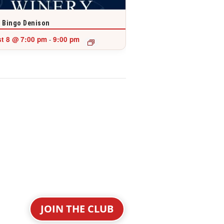
 Bingo Denison
t 8 @ 7:00 pm
9:00 pm
-
JOIN THE CLUB