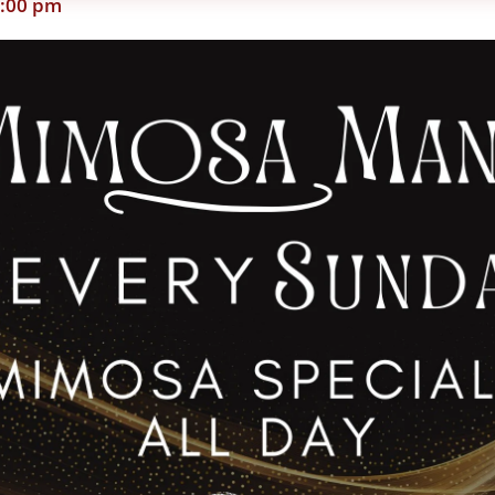
:00 pm