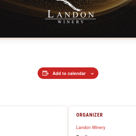
Add to calendar
ORGANIZER
Landon Winery