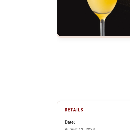
DETAILS
Date:
August 13, 2028