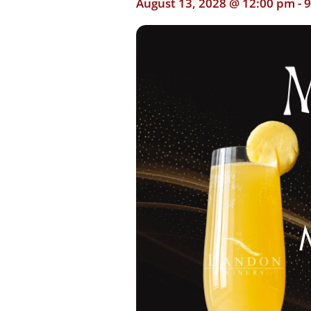
August 13, 2028 @ 12:00 pm
-
9