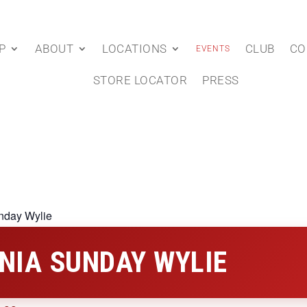
P
ABOUT
LOCATIONS
CLUB
CO
EVENTS
STORE LOCATOR
PRESS
nday Wylie
NIA SUNDAY WYLIE