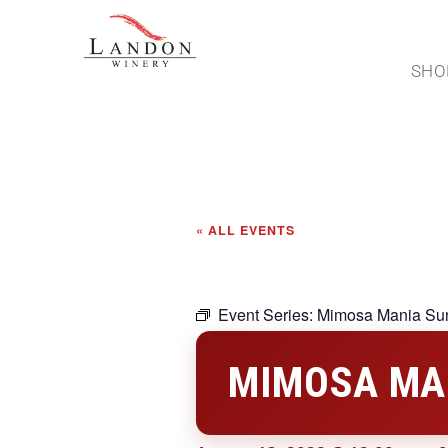
SHO
« ALL EVENTS
Event Series:
Mimosa Mania Su
MIMOSA MA