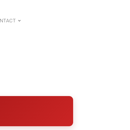
NTACT