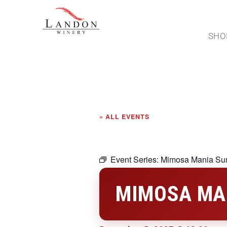
SHO
« ALL EVENTS
Event Series:
Mimosa Mania Su
MIMOSA MA