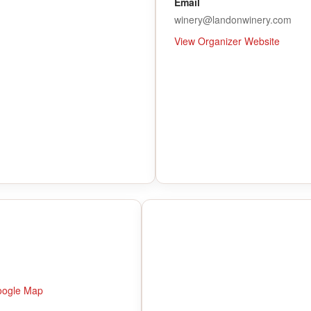
Email
winery@landonwinery.com
View Organizer Website
oogle Map