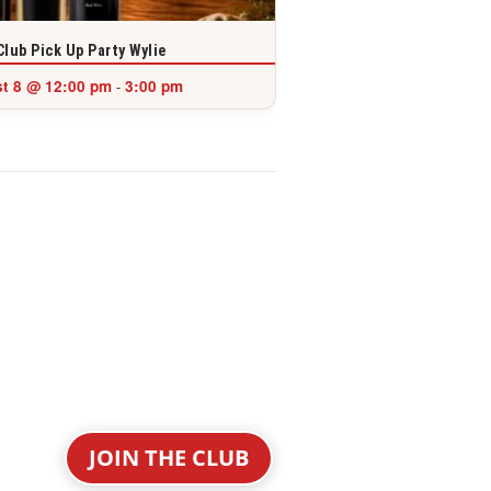
Club Pick Up Party Wylie
t 8 @ 12:00 pm
3:00 pm
-
JOIN THE CLUB