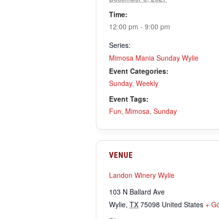
Time:
12:00 pm - 9:00 pm
Series:
Mimosa Mania Sunday Wylie
Event Categories:
Sunday
,
Weekly
Event Tags:
Fun
,
Mimosa
,
Sunday
VENUE
Landon Winery Wylie
103 N Ballard Ave
Wylie
,
TX
75098
United States
+ G