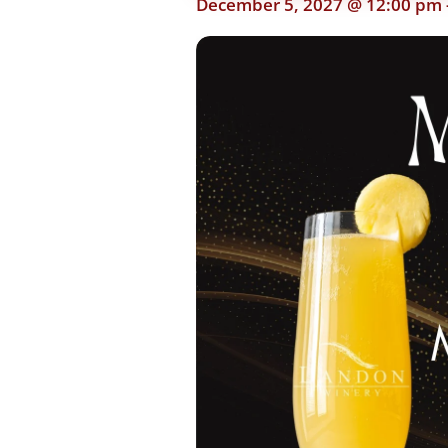
December 5, 2027 @ 12:00 pm