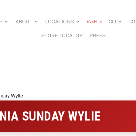
P
ABOUT
LOCATIONS
CLUB
CO
EVENTS
STORE LOCATOR
PRESS
nday Wylie
NIA SUNDAY WYLIE