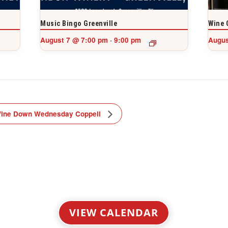
Music Bingo Greenville
Wine 
August 7 @ 7:00 pm
9:00 pm
Augus
-
ine Down Wednesday Coppell
VIEW CALENDAR