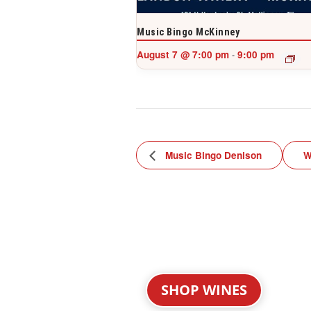
Music Bingo McKinney
August 7 @ 7:00 pm
9:00 pm
-
Music Bingo Denison
W
SHOP WINES