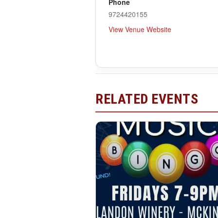
Phone
9724420155
View Venue Website
RELATED EVENTS