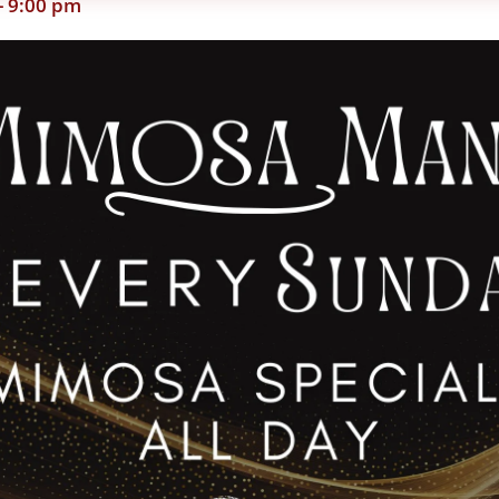
-
9:00 pm