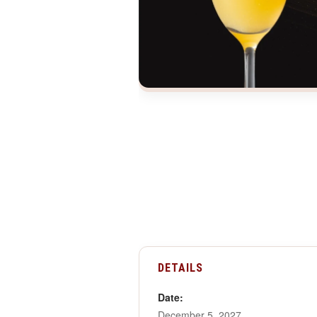
DETAILS
Date:
December 5, 2027