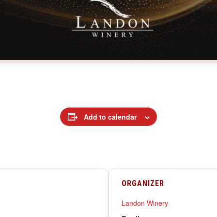
Add to calendar
ORGANIZER
Landon Winery