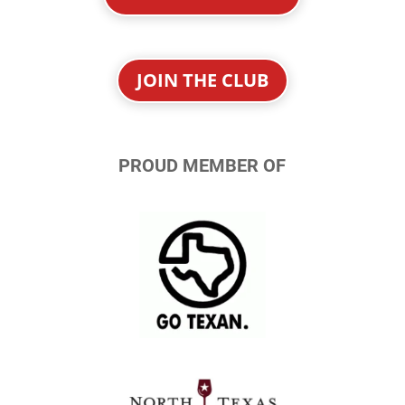
JOIN THE CLUB
PROUD MEMBER OF