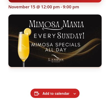
November 15 @ 12:00 pm
-
9:00 pm
Add to calendar