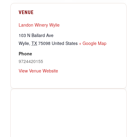
VENUE
Landon Winery Wylie
103 N Ballard Ave
Wylie
,
TX
75098
United States
+ Google Map
Phone
9724420155
View Venue Website