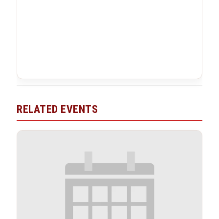
RELATED EVENTS