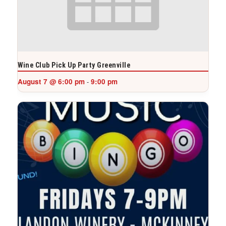
Wine Club Pick Up Party Greenville
August 7 @ 6:00 pm
9:00 pm
-