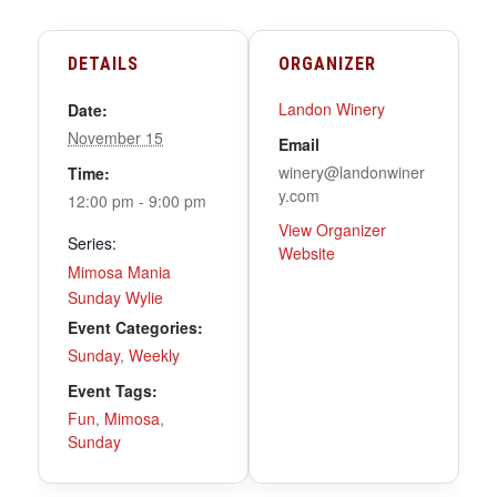
DETAILS
ORGANIZER
Landon Winery
Date:
November 15
Email
winery@landonwiner
Time:
y.com
12:00 pm - 9:00 pm
View Organizer
Series:
Website
Mimosa Mania
Sunday Wylie
Event Categories:
Sunday
,
Weekly
Event Tags:
Fun
,
Mimosa
,
Sunday