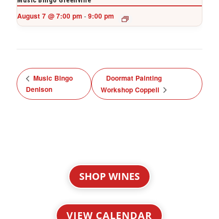
Music Bingo Greenville
August 7 @ 7:00 pm
9:00 pm
-
Music Bingo
Doormat Painting
Denison
Workshop Coppell
SHOP WINES
VIEW CALENDAR