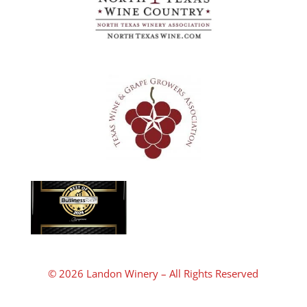
© 2026 Landon Winery – All Rights Reserved