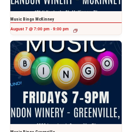
Music Bingo McKinney
August 7 @ 7:00 pm
9:00 pm
-