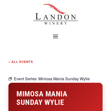
« ALL EVENTS
Event Series:
Mimosa Mania Sunday Wylie
MIMOSA MANIA
SUNDAY WYLIE