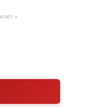
NTACT