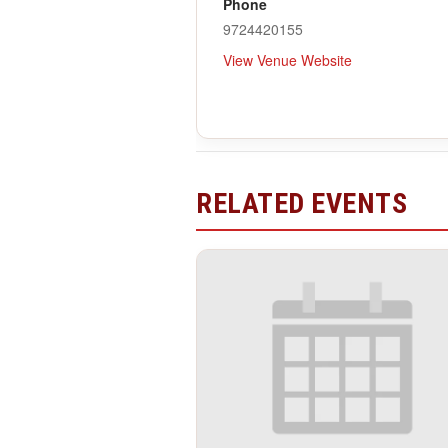
Phone
9724420155
View Venue Website
RELATED EVENTS