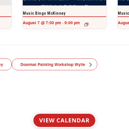
Music Bingo McKinney
Music
August 7 @ 7:00 pm
9:00 pm
Augus
-
ey
Doormat Painting Workshop Wylie
VIEW CALENDAR