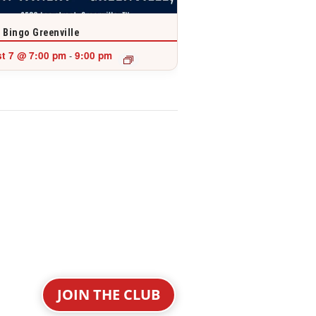
 Bingo Greenville
t 7 @ 7:00 pm
9:00 pm
-
JOIN THE CLUB