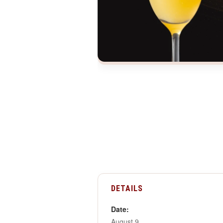
DETAILS
Date:
August 9