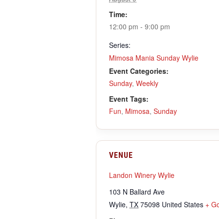
Time:
12:00 pm - 9:00 pm
Series:
Mimosa Mania Sunday Wylie
Event Categories:
Sunday
,
Weekly
Event Tags:
Fun
,
Mimosa
,
Sunday
VENUE
Landon Winery Wylie
103 N Ballard Ave
Wylie
,
TX
75098
United States
+ G