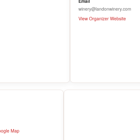
Email
winery@landonwinery.com
View Organizer Website
oogle Map