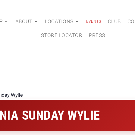
P
ABOUT
LOCATIONS
CLUB
CO
EVENTS
STORE LOCATOR
PRESS
nday Wylie
NIA SUNDAY WYLIE