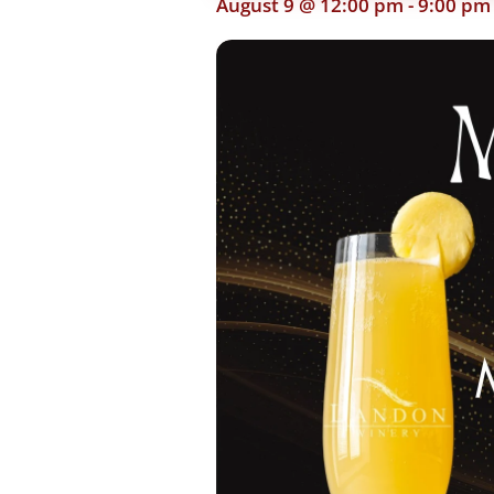
August 9 @ 12:00 pm
-
9:00 pm