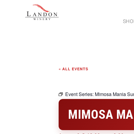
SHO
« ALL EVENTS
Event Series:
Mimosa Mania Su
MIMOSA MA