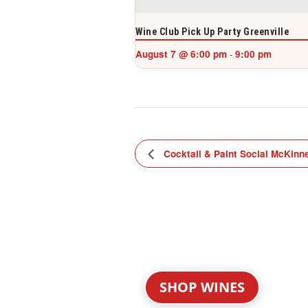
Wine Club Pick Up Party Greenville
August 7 @ 6:00 pm
9:00 pm
-
Cocktail & Paint Social McKinn
SHOP WINES