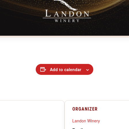
Add to calendar
ORGANIZER
Landon Winery