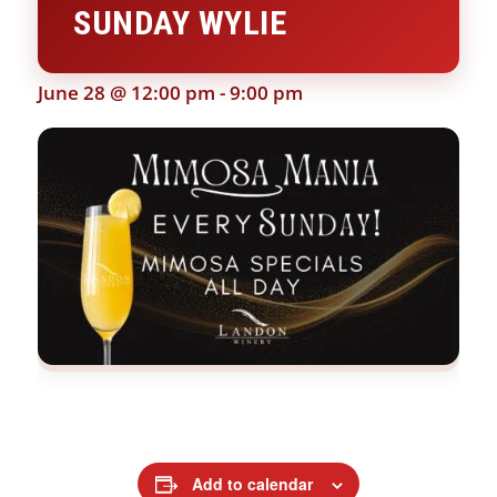
SUNDAY WYLIE
June 28 @ 12:00 pm
-
9:00 pm
Add to calendar