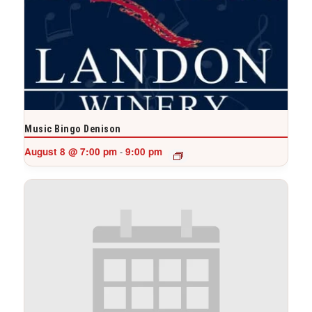
Music Bingo Denison
August 8 @ 7:00 pm
9:00 pm
-