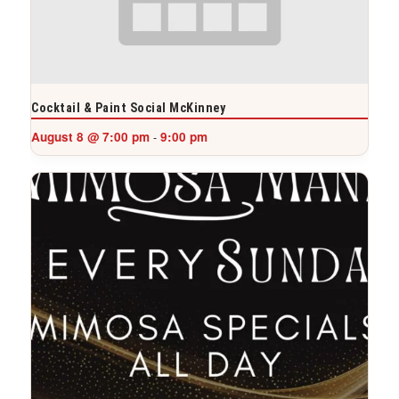
Cocktail & Paint Social McKinney
August 8 @ 7:00 pm
9:00 pm
-