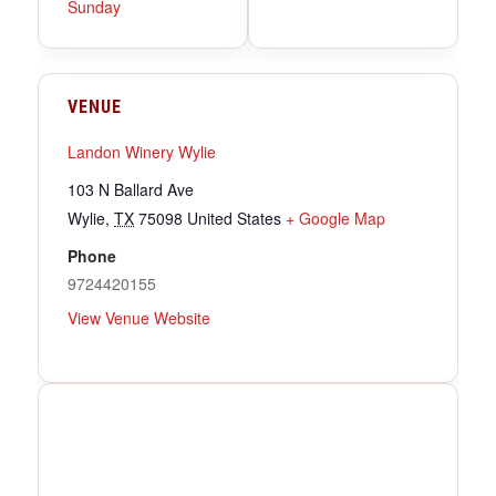
Sunday
VENUE
Landon Winery Wylie
103 N Ballard Ave
Wylie
,
TX
75098
United States
+ Google Map
Phone
9724420155
View Venue Website