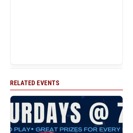
RELATED EVENTS