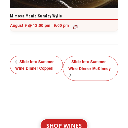
Mimosa Mania Sunday Wylie
August 9 @ 12:00 pm
9:00 pm
-
Slide Into Summer
Slide Into Summer
Wine Dinner Coppell
Wine Dinner McKinney
SHOP WINES