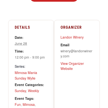
DETAILS
ORGANIZER
Landon Winery
Date:
June 28
Email
winery@landonwiner
Time:
y.com
12:00 pm - 9:00 pm
View Organizer
Series:
Website
Mimosa Mania
Sunday Wylie
Event Categories:
Sunday
,
Weekly
Event Tags:
Fun
,
Mimosa
,