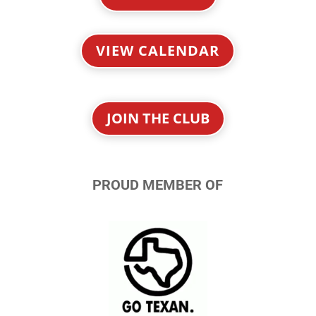
VIEW CALENDAR
JOIN THE CLUB
PROUD MEMBER OF