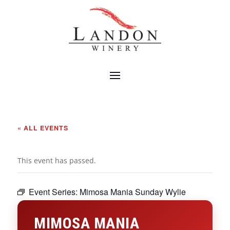
« ALL EVENTS
This event has passed.
Event Series:
Mimosa Mania Sunday Wylie
MIMOSA MANIA