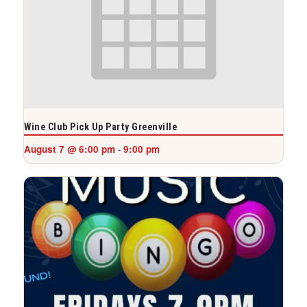
Wine Club Pick Up Party Greenville
August 7 @ 6:00 pm
9:00 pm
-