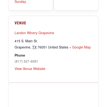
Sunday
VENUE
Landon Winery Grapevine
415 S. Main St.
Grapevine
,
TX
76051
United States
+ Google Map
Phone
(817) 527-6091
View Venue Website