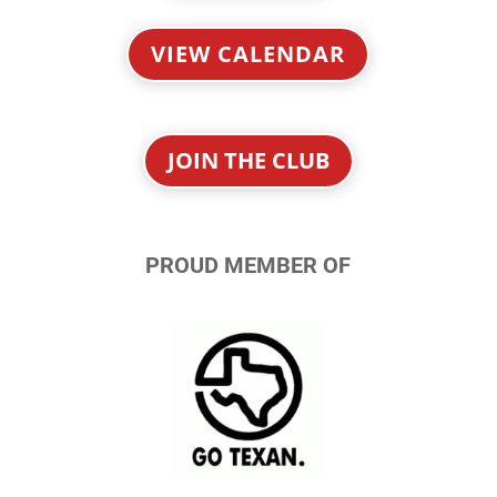
VIEW CALENDAR
JOIN THE CLUB
PROUD MEMBER OF