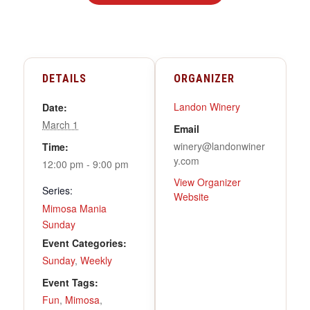
DETAILS
ORGANIZER
Landon Winery
Date:
March 1
Email
winery@landonwiner
Time:
y.com
12:00 pm - 9:00 pm
View Organizer
Series:
Website
Mimosa Mania
Sunday
Event Categories:
Sunday
,
Weekly
Event Tags:
Fun
,
Mimosa
,