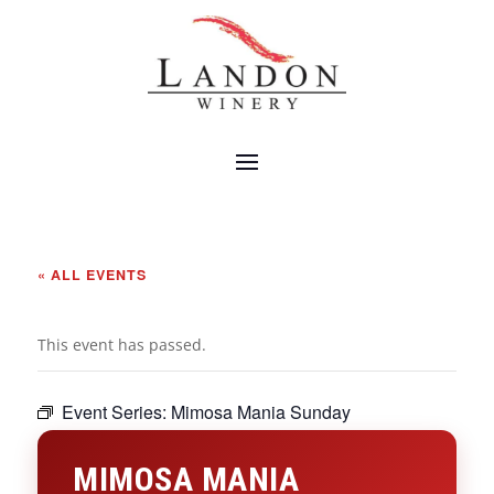
« ALL EVENTS
This event has passed.
Event Series:
Mimosa Mania Sunday
MIMOSA MANIA