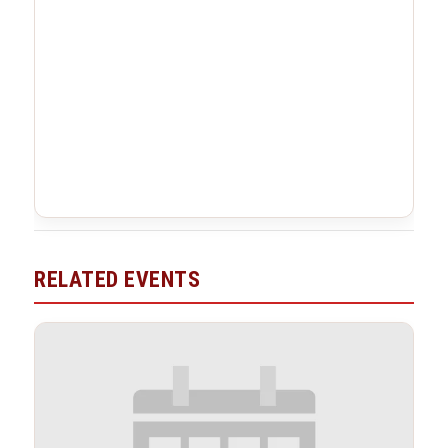
RELATED EVENTS