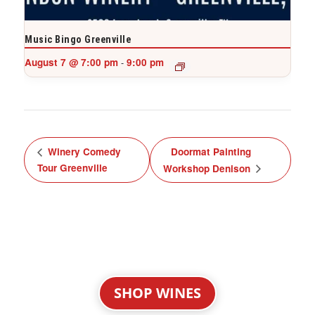
Music Bingo Greenville
August 7 @ 7:00 pm
9:00 pm
-
Winery Comedy
Doormat Painting
Tour Greenville
Workshop Denison
SHOP WINES