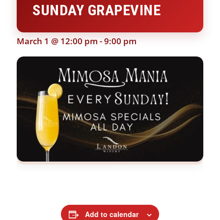
SUNDAY GRAPEVINE
March 1 @ 12:00 pm
-
9:00 pm
Add to calendar