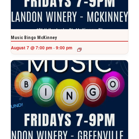
Music Bingo McKinney
August 7 @ 7:00 pm
9:00 pm
-