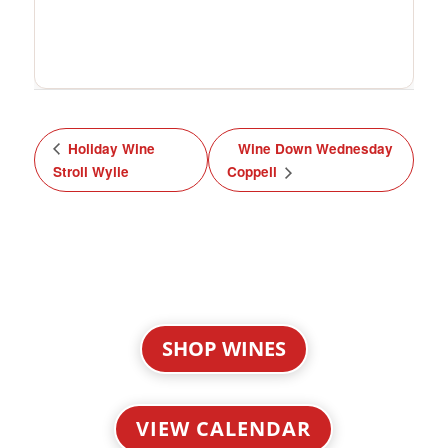
Holiday Wine
Wine Down Wednesday
Stroll Wylie
Coppell
SHOP WINES
VIEW CALENDAR