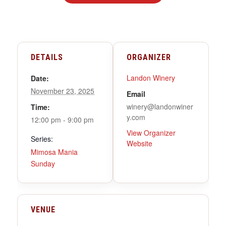
DETAILS
ORGANIZER
Landon Winery
Date:
November 23, 2025
Email
winery@landonwiner
Time:
y.com
12:00 pm - 9:00 pm
View Organizer
Series:
Website
Mimosa Mania
Sunday
VENUE