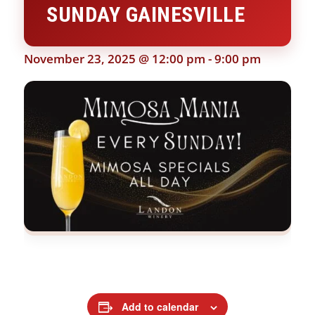
SUNDAY GAINESVILLE
November 23, 2025 @ 12:00 pm
-
9:00 pm
Add to calendar