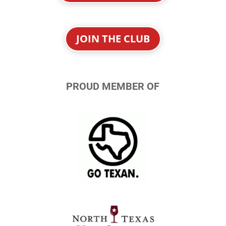
JOIN THE CLUB
PROUD MEMBER OF