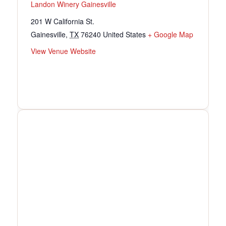
Landon Winery Gainesville
201 W California St.
Gainesville
,
TX
76240
United States
+ Google Map
View Venue Website