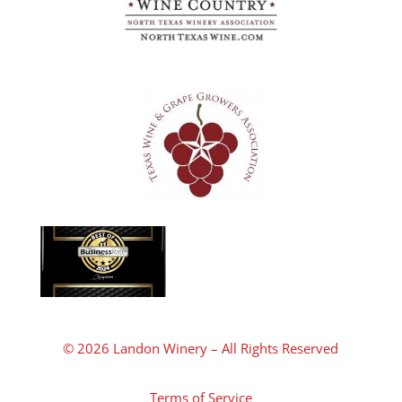
© 2026 Landon Winery – All Rights Reserved
Terms of Service