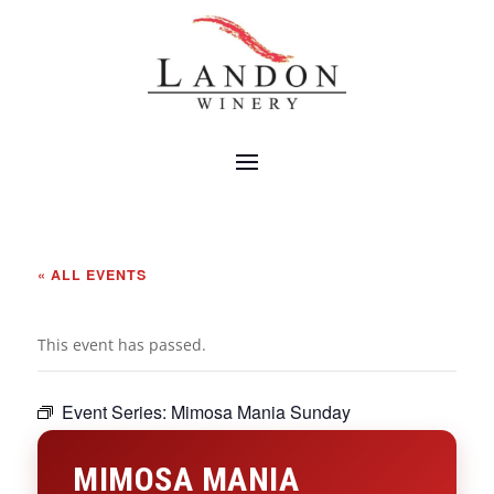
« ALL EVENTS
This event has passed.
Event Series:
Mimosa Mania Sunday
MIMOSA MANIA