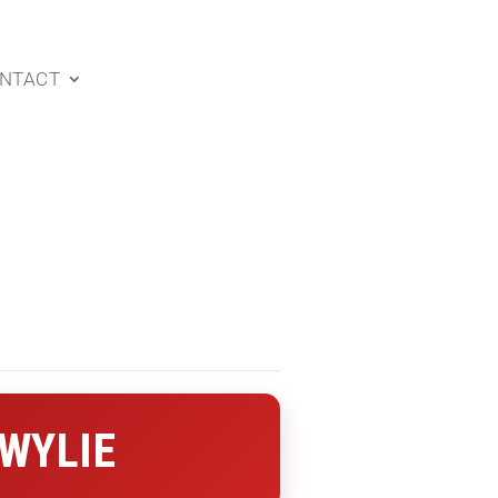
NTACT
 WYLIE