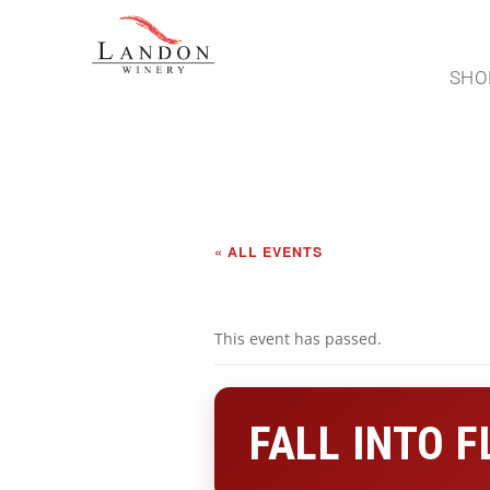
SHO
« ALL EVENTS
This event has passed.
FALL INTO 