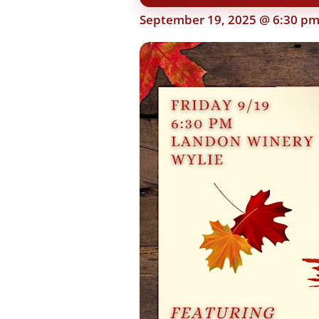
September 19, 2025 @ 6:30 p