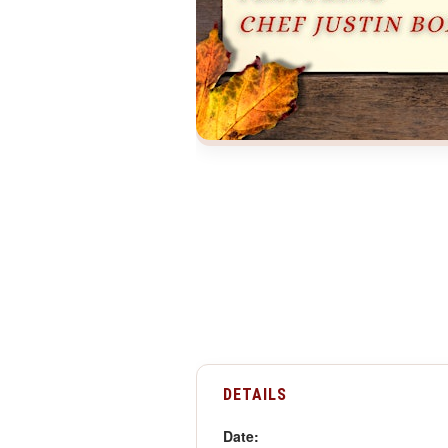
DETAILS
Date: