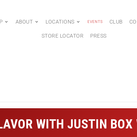
P
ABOUT
LOCATIONS
CLUB
CO
EVENTS
STORE LOCATOR
PRESS
FLAVOR WITH JUSTIN BOX