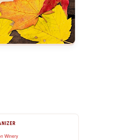
ANIZER
n Winery