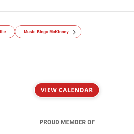
lle
Music Bingo McKinney
VIEW CALENDAR
PROUD MEMBER OF