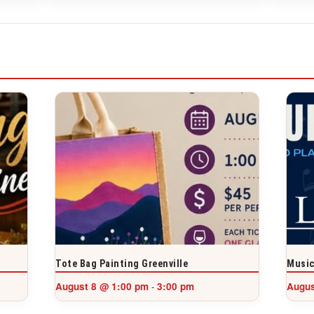
Tote Bag Painting Greenville
Music
August 8 @ 1:00 pm
3:00 pm
Augus
-