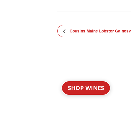
Cousins Maine Lobster Gainesvi
SHOP WINES