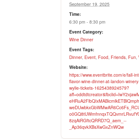
September 19, 2025
Time:
6:30 pm - 8:30 pm
Event Category:
Wine Dinner
Event Tags:
Dinner
,
Event
,
Food
,
Friends
,
Fun
,
Website:
https://www.eventbrite.com/e/fall-int
flavor-wine-dinner-at-landon-winery
wylie-tickets-1625438924579?
aff=oddtdtcreator&fbclid=IwY2xjawM
eHRuA2FlbQIxMABicmlkETBlQmp
weDUwbkxGbWMwAR6Cc6Fs_RC
o0GQ8tUWmfnnqxTQQvmrLRvufY
8zqAiRGftcQRRD7Q_aem_--
_Ap36qvkXBsXwGxZnWQw