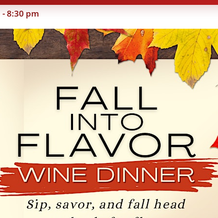
m
-
8:30 pm