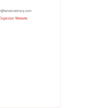
y@landonwinery.com
Organizer Website