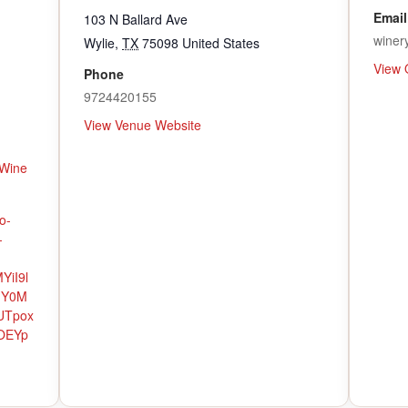
Email
103 N Ballard Ave
winer
Wylie
,
TX
75098
United States
View 
Phone
9724420155
View Venue Website
Wine
o-
-
YiI9l
hY0M
UTpox
OEYp