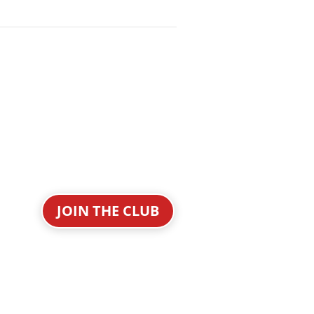
JOIN THE CLUB