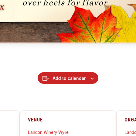
Add to calendar
VENUE
ORG
Landon Winery Wylie
Lando