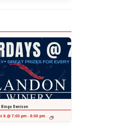
 Bingo Denison
t 8 @ 7:00 pm
9:00 pm
-