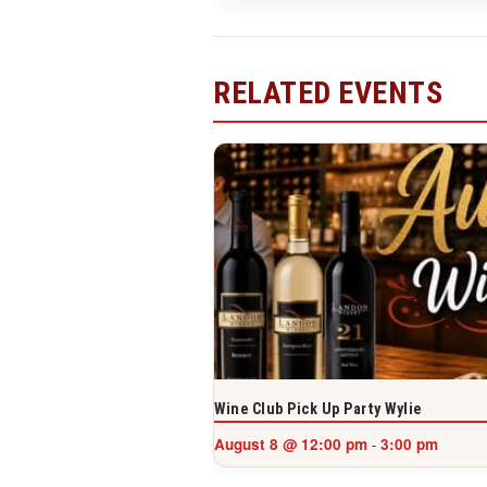
RELATED EVENTS
Wine Club Pick Up Party Wylie
August 8 @ 12:00 pm
3:00 pm
-