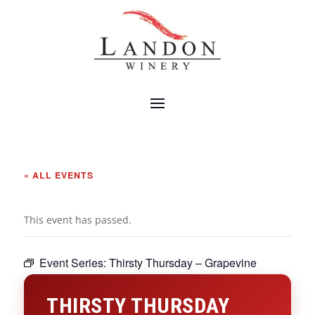
« ALL EVENTS
This event has passed.
Event Series:
Thirsty Thursday – Grapevine
THIRSTY THURSDAY