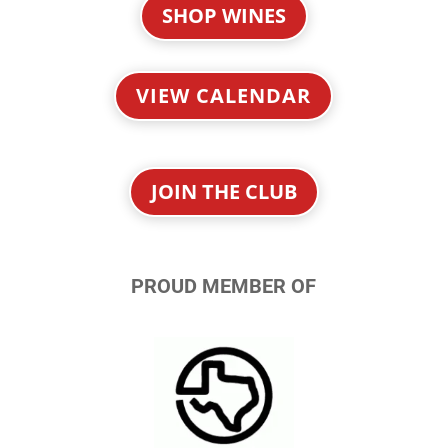
SHOP WINES
VIEW CALENDAR
JOIN THE CLUB
PROUD MEMBER OF