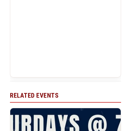
RELATED EVENTS