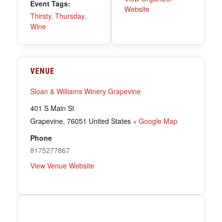
Event Tags:
Website
Thirsty
,
Thursday
,
Wine
VENUE
Sloan & Williams Winery Grapevine
401 S Main St
Grapevine
,
76051
United States
+ Google Map
Phone
8175277867
View Venue Website