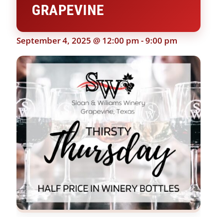
GRAPEVINE
September 4, 2025 @ 12:00 pm
-
9:00 pm