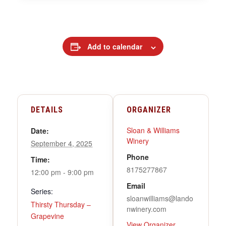
Add to calendar
DETAILS
ORGANIZER
Sloan & Williams
Date:
Winery
September 4, 2025
Phone
Time:
8175277867
12:00 pm - 9:00 pm
Email
Series:
sloanwilliams@lando
Thirsty Thursday –
nwinery.com
Grapevine
View Organizer