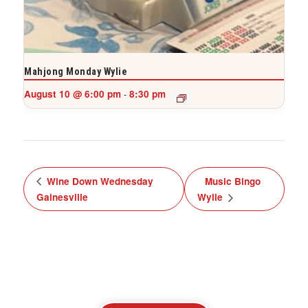
Mahjong Monday Wylie
August 10 @ 6:00 pm
8:30 pm
-
Wine Down Wednesday
Music Bingo
Gainesville
Wylie