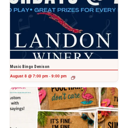
Music Bingo Denison
August 8 @ 7:00 pm
9:00 pm
-