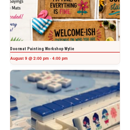
Doormat Painting Workshop Wylie
August 9 @ 2:00 pm
4:00 pm
-