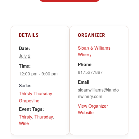
DETAILS
ORGANIZER
Sloan & Williams
Date:
Winery
July 2
Phone
Time:
8175277867
12:00 pm - 9:00 pm
Email
Series:
sloanwilliams@lando
Thirsty Thursday –
nwinery.com
Grapevine
View Organizer
Event Tags:
Website
Thirsty
,
Thursday
,
Wine