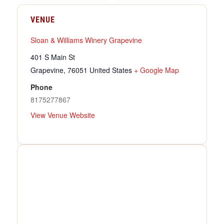
VENUE
Sloan & Williams Winery Grapevine
401 S Main St
Grapevine
,
76051
United States
+ Google Map
Phone
8175277867
View Venue Website