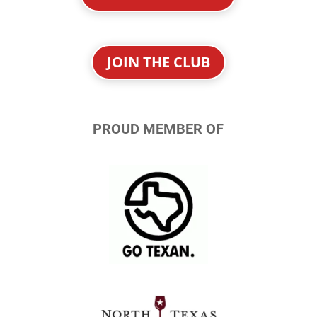
JOIN THE CLUB
PROUD MEMBER OF