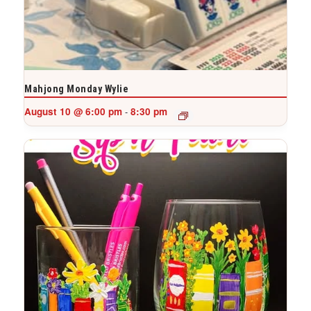
Mahjong Monday Wylie
August 10 @ 6:00 pm
8:30 pm
-