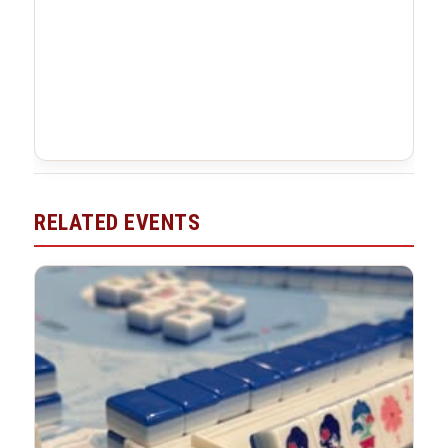
RELATED EVENTS