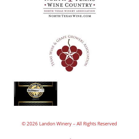
© 2026 Landon Winery – All Rights Reserved