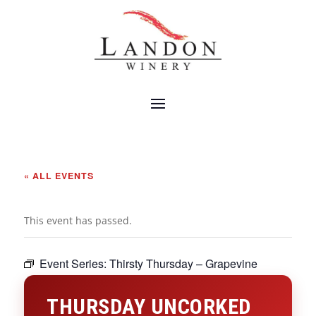
« ALL EVENTS
This event has passed.
Event Series:
Thirsty Thursday – Grapevine
THURSDAY UNCORKED