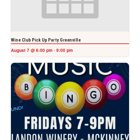
Wine Club Pick Up Party Greenville
August 7 @ 6:00 pm
9:00 pm
-