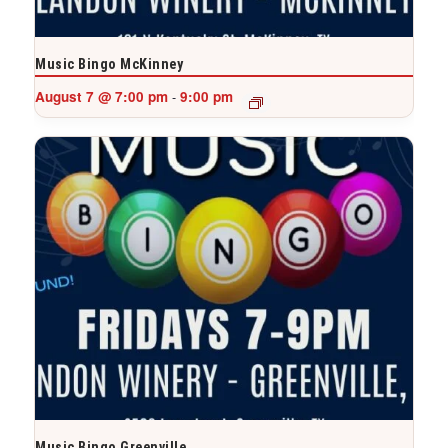
Music Bingo McKinney
August 7 @ 7:00 pm
9:00 pm
-
Music Bingo Greenville