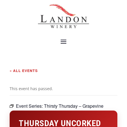
« ALL EVENTS
This event has passed.
Event Series:
Thirsty Thursday – Grapevine
THURSDAY UNCORKED