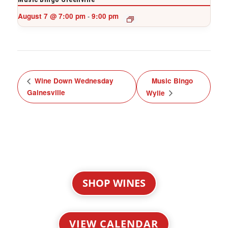
August 7 @ 7:00 pm
9:00 pm
-
Wine Down Wednesday
Music Bingo
Gainesville
Wylie
SHOP WINES
VIEW CALENDAR