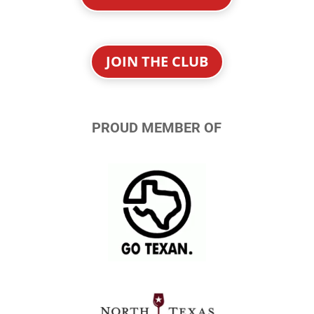
JOIN THE CLUB
PROUD MEMBER OF