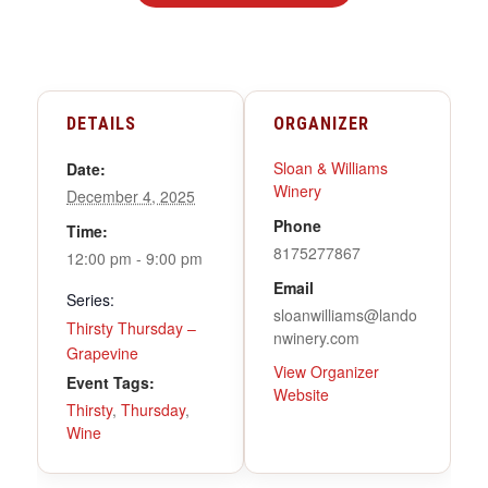
DETAILS
ORGANIZER
Sloan & Williams
Date:
Winery
December 4, 2025
Phone
Time:
8175277867
12:00 pm - 9:00 pm
Email
Series:
sloanwilliams@lando
Thirsty Thursday –
nwinery.com
Grapevine
View Organizer
Event Tags:
Website
Thirsty
,
Thursday
,
Wine