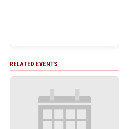
RELATED EVENTS