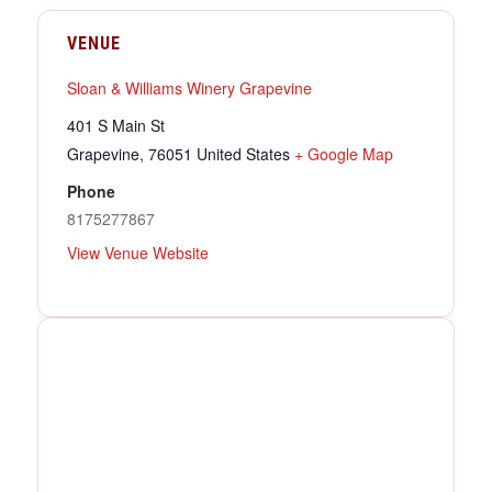
VENUE
Sloan & Williams Winery Grapevine
401 S Main St
Grapevine
,
76051
United States
+ Google Map
Phone
8175277867
View Venue Website