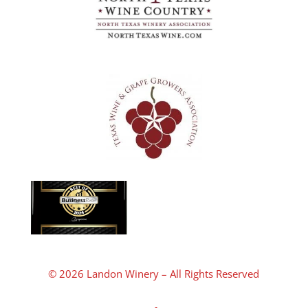
© 2026 Landon Winery – All Rights Reserved