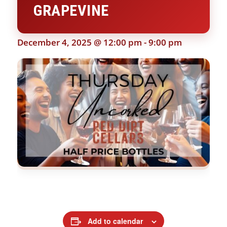
GRAPEVINE
December 4, 2025 @ 12:00 pm
-
9:00 pm
Add to calendar