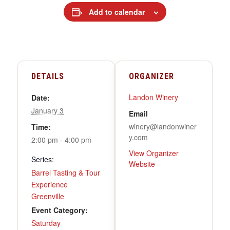
Add to calendar
DETAILS
ORGANIZER
Landon Winery
Date:
January 3
Email
winery@landonwiner
Time:
y.com
2:00 pm - 4:00 pm
View Organizer
Series:
Website
Barrel Tasting & Tour
Experience
Greenville
Event Category:
Saturday