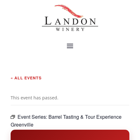
« ALL EVENTS
This event has passed.
Event Series:
Barrel Tasting & Tour Experience
Greenville