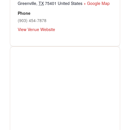
Greenville
,
TX
75401
United States
+ Google Map
Phone
(903) 454-7878
View Venue Website