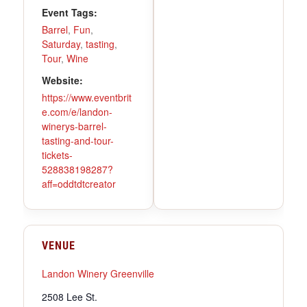
Event Tags:
Barrel
,
Fun
,
Saturday
,
tasting
,
Tour
,
Wine
Website:
https://www.eventbrit
e.com/e/landon-
winerys-barrel-
tasting-and-tour-
tickets-
528838198287?
aff=oddtdtcreator
VENUE
Landon Winery Greenville
2508 Lee St.