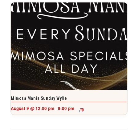
Mimosa Mania Sunday Wylie
August 9 @ 12:00 pm
9:00 pm
-