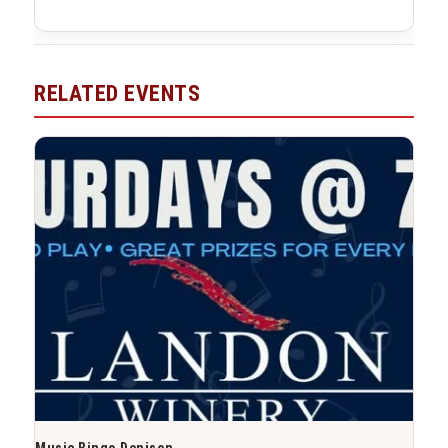
RELATED EVENTS
Music Bingo Denison