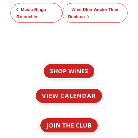
Music Bingo
Wine Dine Vendor Time
Greenville
Denison
SHOP WINES
VIEW CALENDAR
JOIN THE CLUB