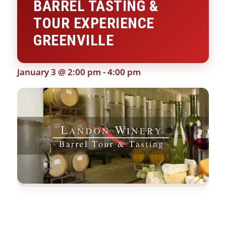
BARREL TASTING &
TOUR EXPERIENCE
GREENVILLE
January 3 @ 2:00 pm
-
4:00 pm