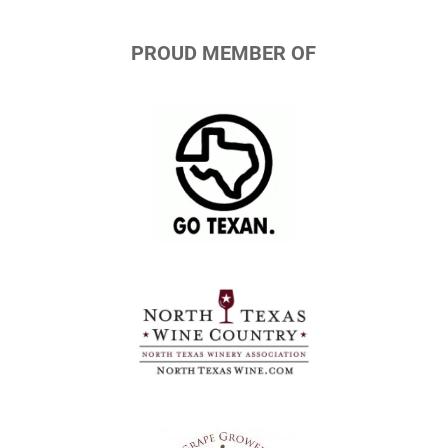
PROUD MEMBER OF