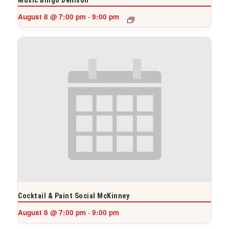
August 8 @ 7:00 pm
9:00 pm
-
Cocktail & Paint Social McKinney
August 8 @ 7:00 pm
9:00 pm
-