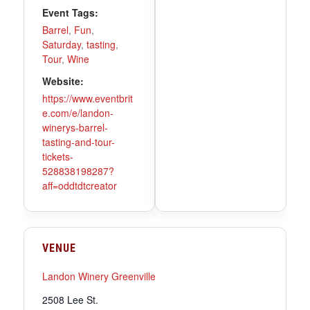
Event Tags:
Barrel
,
Fun
,
Saturday
,
tasting
,
Tour
,
Wine
Website:
https://www.eventbrit
e.com/e/landon-
winerys-barrel-
tasting-and-tour-
tickets-
528838198287?
aff=oddtdtcreator
VENUE
Landon Winery Greenville
2508 Lee St.