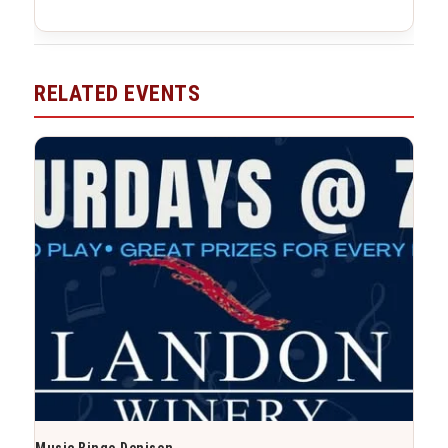
RELATED EVENTS
Music Bingo Denison