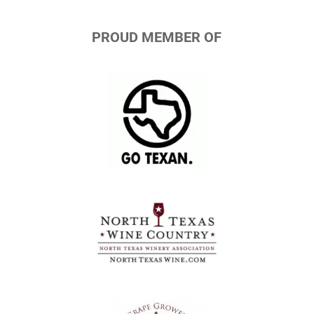
PROUD MEMBER OF