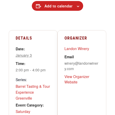
Add to calendar
DETAILS
ORGANIZER
Landon Winery
Date:
January 3
Email
winery@landonwiner
Time:
y.com
2:00 pm - 4:00 pm
View Organizer
Series:
Website
Barrel Tasting & Tour
Experience
Greenville
Event Category:
Saturday