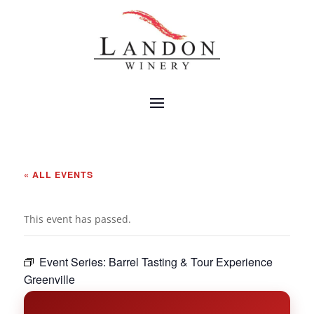
« ALL EVENTS
This event has passed.
Event Series:
Barrel Tasting & Tour Experience
Greenville