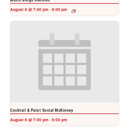
August 8 @ 7:00 pm
9:00 pm
-
Cocktail & Paint Social McKinney
August 8 @ 7:00 pm
9:00 pm
-