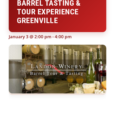
BARREL TASTING &
TOUR EXPERIENCE
GREENVILLE
January 3 @ 2:00 pm
-
4:00 pm