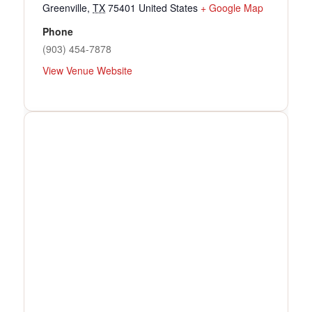
Greenville
,
TX
75401
United States
+ Google Map
Phone
(903) 454-7878
View Venue Website