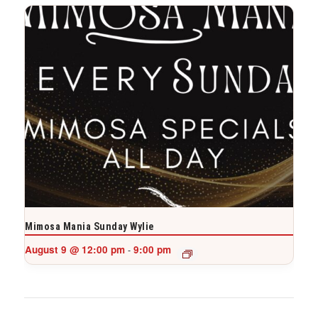
Mimosa Mania Sunday Wylie
August 9 @ 12:00 pm
9:00 pm
-