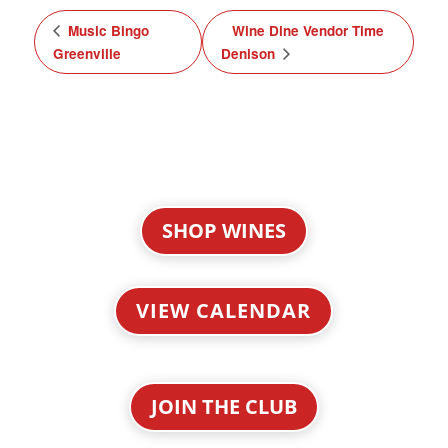
Music Bingo
Wine Dine Vendor Time
Greenville
Denison
SHOP WINES
VIEW CALENDAR
JOIN THE CLUB